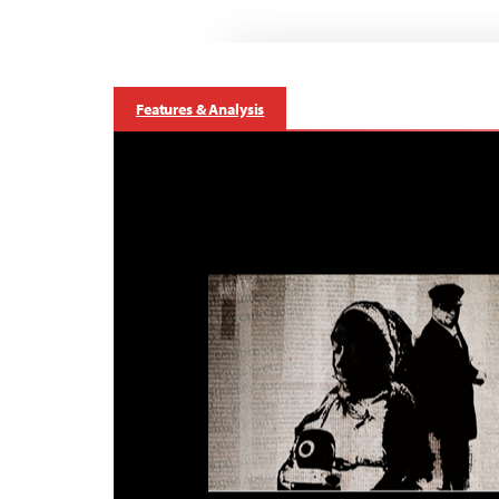
Features & Analysis