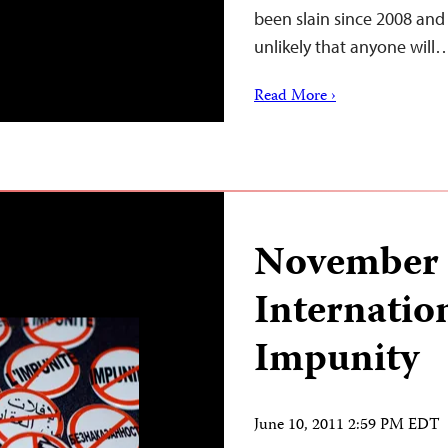
been slain since 2008 and 
unlikely that anyone will
Read More ›
November 
Internatio
Impunity
June 10, 2011 2:59 PM EDT