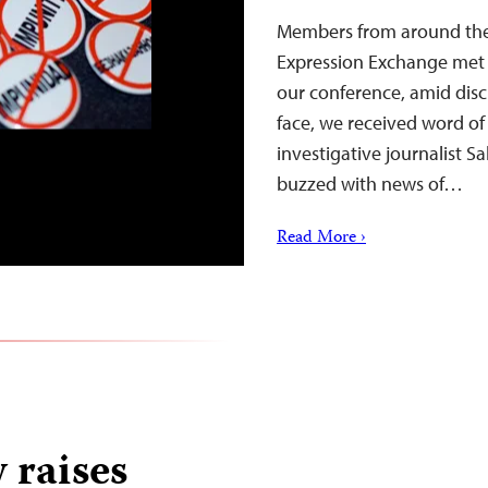
Members from around the 
Expression Exchange met i
our conference, amid discu
face, we received word of
investigative journalist S
buzzed with news of…
Read More ›
 raises