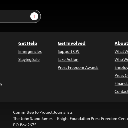
Sign Up
Get Help
Get Involved
About
Emergencies
Support CPJ
What W
Staying Safe
Take Action
Who We
Press Freedom Awards
Employ
Press C
s
Financi
Contac
Committee to Protect Journalists
The John S. and James L. Knight Foundation Press Freedom Cent
P.O. Box 2675