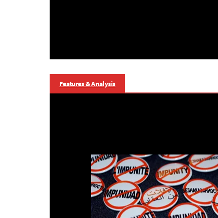
Features & Analysis