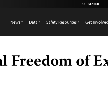
News
Data
Safety Resources
Get Involve
al Freedom of E