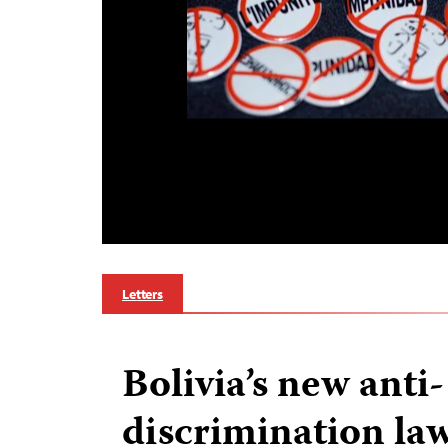
Letters
Bolivia’s new anti-
discrimination law