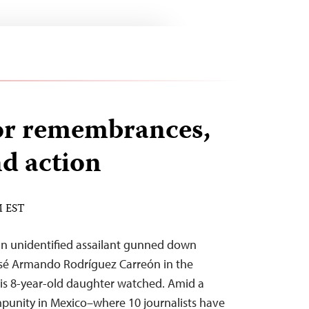
or remembrances,
nd action
M EST
an unidentified assailant gunned down
osé Armando Rodríguez Carreón in the
his 8-year-old daughter watched. Amid a
mpunity in Mexico–where 10 journalists have