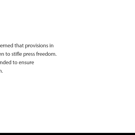
erned that provisions in
n to stifle press freedom.
ended to ensure
n.