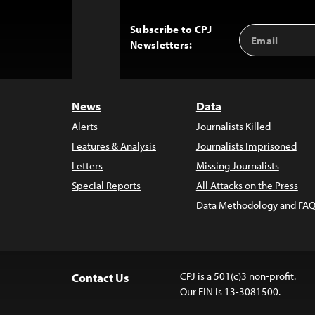
Subscribe to CPJ
Email
Back
Newsletters:
Address
to
Top
News
Data
Alerts
Journalists Killed
Features & Analysis
Journalists Imprisoned
Letters
Missing Journalists
Special Reports
All Attacks on the Press
Data Methodology and FAQ
CPJ is a 501(c)3 non-profit.
Contact Us
Our EIN is 13-3081500.