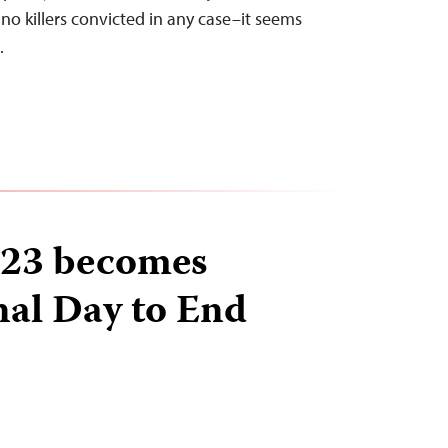
no killers convicted in any case–it seems
…
23 becomes
nal Day to End