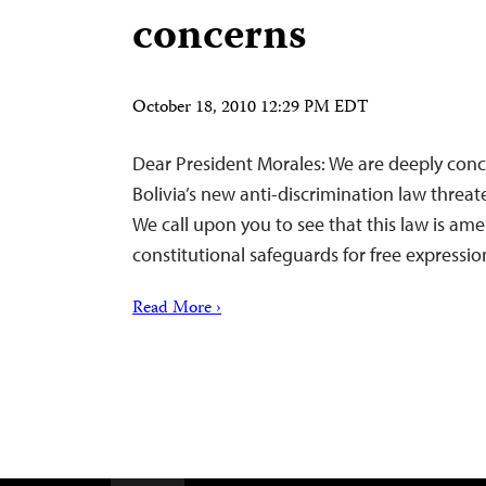
concerns
October 18, 2010 12:29 PM EDT
Dear President Morales: We are deeply conc
Bolivia’s new anti-discrimination law threate
We call upon you to see that this law is am
constitutional safeguards for free expressio
Read More ›