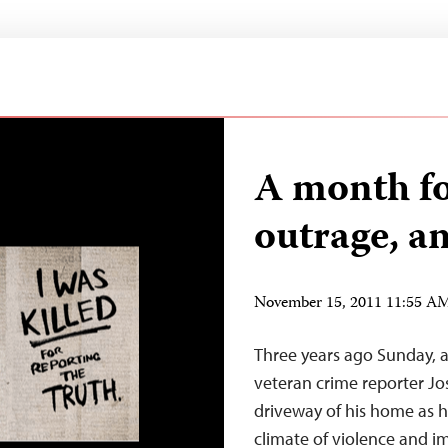
A month f
outrage, a
November 15, 2011 11:55 A
Three years ago Sunday, 
veteran crime reporter J
driveway of his home as 
climate of violence and i