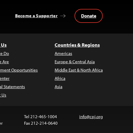
Donate
Become a Supporter
 Us
Countries & Regions
e Do
Americas
 Are
Europe & Central Asia
ment Opportunities
Middle East & North Africa
enter
Africa
al Statements
Asia
t Us
Tel 212-465-1004
info@cpj.org
er
Fax 212-214-0640