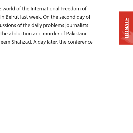
world of the International Freedom of
n Beirut last week. On the second day of
DONATE
ssions of the daily problems journalists
 the abduction and murder of Pakistani
aleem Shahzad. A day later, the conference