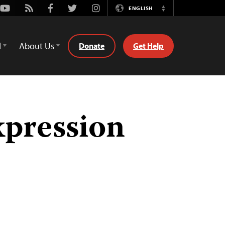
Youtube
Rss
Facebook
Twitter
Instagram
ENGLISH
Switch
Language
d
About Us
Donate
Get Help
xpression