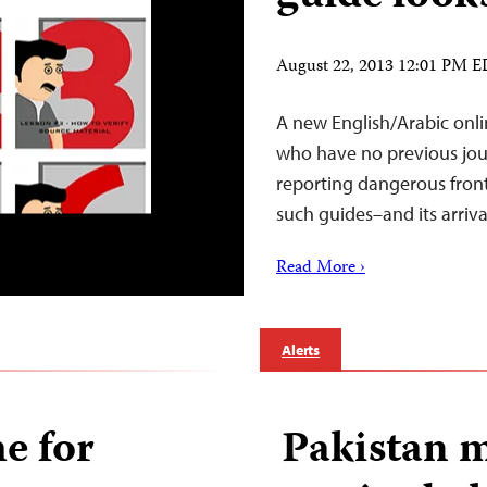
August 22, 2013 12:01 PM 
A new English/Arabic online
who have no previous jour
reporting dangerous frontl
such guides–and its arrival
Read More ›
Alerts
e for
Pakistan 