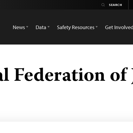
News
Data
Safety Resources
Get Involve
l Federation of 