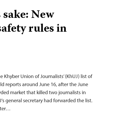
s sake: New
safety rules in
he Khyber Union of Journalists’ (KhUJ) list of
ield reports around June 16, after the June
ed market that killed two journalists in
’s general secretary had forwarded the list.
fter…