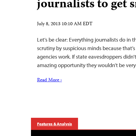
journalists to get 
July 8, 2013 10:10 AM EDT
Let’s be clear: Everything journalists do in t
scrutiny by suspicious minds because that’s
agencies work. If state eavesdroppers didn’
amazing opportunity they wouldn’t be very 
Read More ›
Features & Analysis