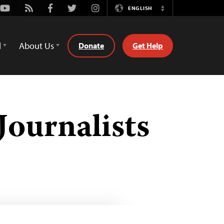
Youtube
Rss
Facebook
Twitter
Instagram
ENGLISH
Switch
Language
d
About Us
Donate
Get Help
Journalists