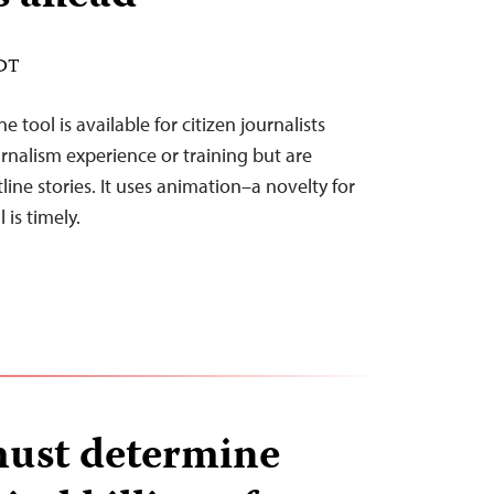
EDT
 tool is available for citizen journalists
nalism experience or training but are
ine stories. It uses animation–a novelty for
 is timely.
must determine