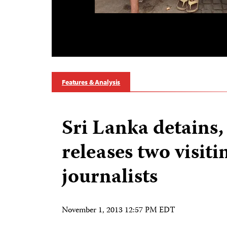
Features & Analysis
Sri Lanka detains,
releases two visiti
journalists
November 1, 2013 12:57 PM EDT