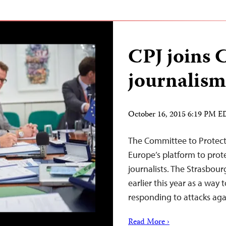
CPJ joins 
journalism
October 16, 2015 6:19 PM 
The Committee to Protect 
Europe’s platform to prot
journalists. The Strasbou
earlier this year as a way
responding to attacks agai
Read More ›