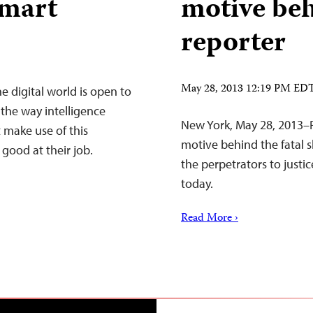
smart
motive beh
reporter
May 28, 2013 12:19 PM ED
he digital world is open to
 the way intelligence
New York, May 28, 2013–Pa
t make use of this
motive behind the fatal s
good at their job.
the perpetrators to justi
today.
Read More ›