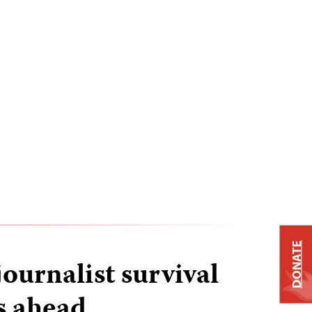
DONATE
ournalist survival
s ahead