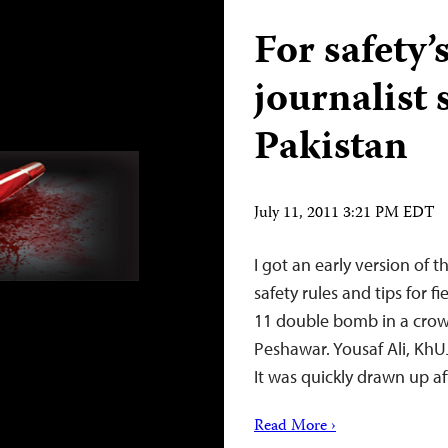
For safety’
journalist 
Pakistan
July 11, 2011 3:21 PM EDT
I got an early version of t
safety rules and tips for f
11 double bomb in a crowd
Peshawar. Yousaf Ali, KhUJ
It was quickly drawn up a
Read More ›