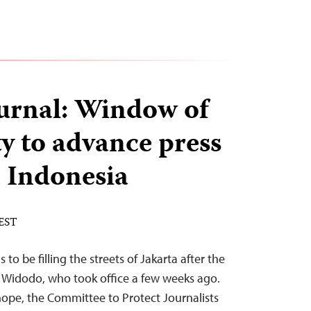
urnal: Window of
y to advance press
 Indonesia
 EST
to be filling the streets of Jakarta after the
o Widodo, who took office a few weeks ago.
hope, the Committee to Protect Journalists