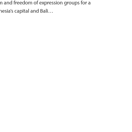
m and freedom of expression groups for a
nesia’s capital and Bali…