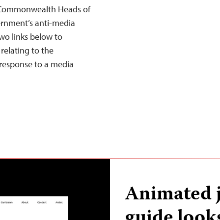
he Commonwealth Heads of
ernment’s anti-media
two links below to
relating to the
response to a media
Animated j
guide look