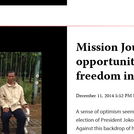
Mission Jo
opportunit
freedom in
December 11, 2014 5:52 PM
A sense of optimism seems 
election of President Jok
Against this backdrop of 