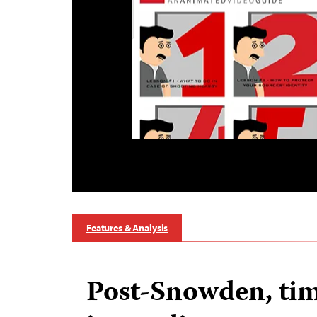
Features & Analysis
Post-Snowden, tim