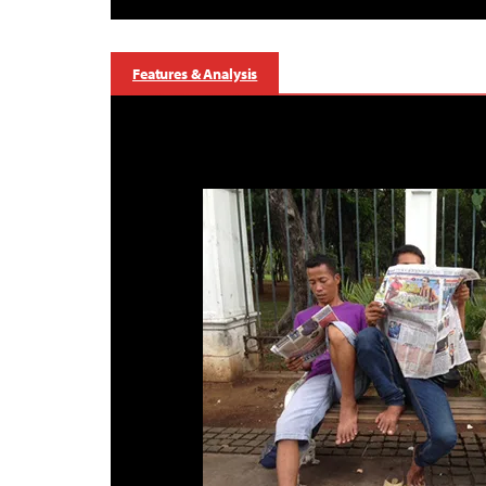
Features & Analysis