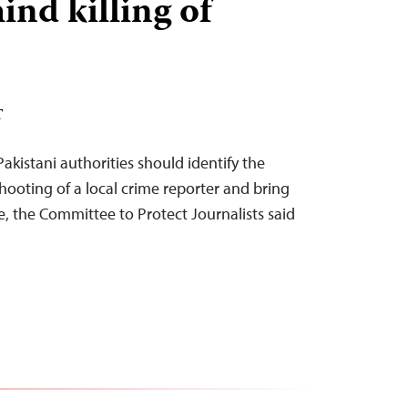
ind killing of
T
kistani authorities should identify the
hooting of a local crime reporter and bring
ce, the Committee to Protect Journalists said