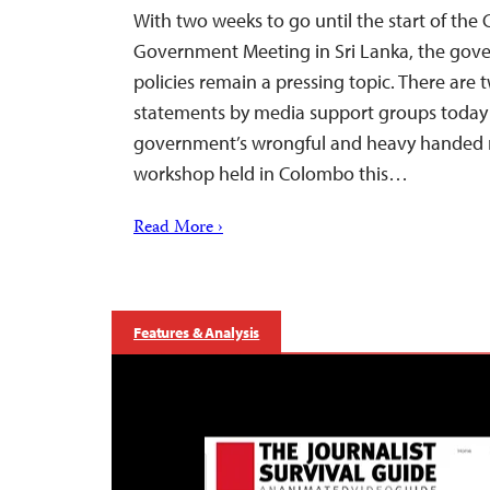
With two weeks to go until the start of t
Government Meeting in Sri Lanka, the gov
policies remain a pressing topic. There are 
statements by media support groups today 
government’s wrongful and heavy handed 
workshop held in Colombo this…
Read More ›
Features & Analysis