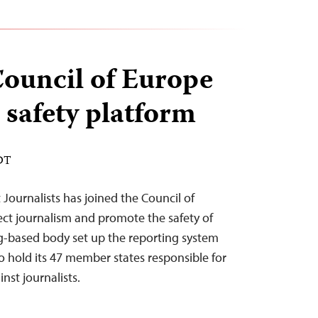
Council of Europe
 safety platform
EDT
Journalists has joined the Council of
ect journalism and promote the safety of
rg-based body set up the reporting system
 to hold its 47 member states responsible for
nst journalists.