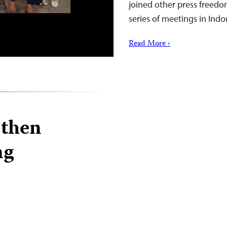
joined other press freedo
series of meetings in Indo
Read More ›
 then
ng