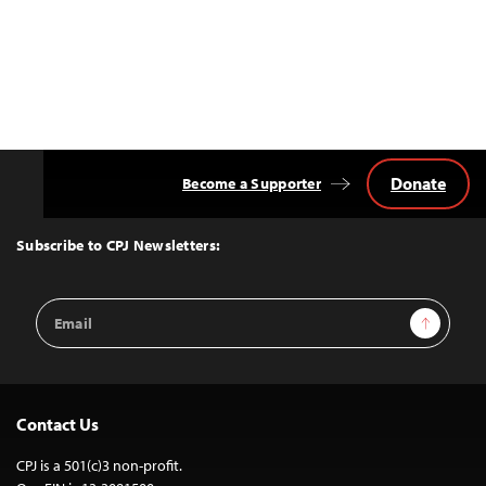
Donate
Become a Supporter
Back
to
Top
Subscribe to CPJ Newsletters:
Email
Sign Up
Address
Contact Us
CPJ is a 501(c)3 non-profit.