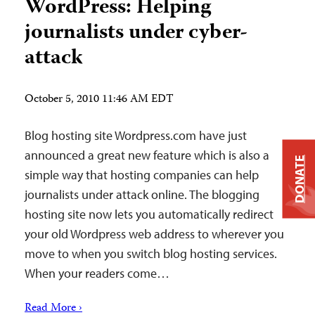
WordPress: Helping
journalists under cyber-
attack
October 5, 2010 11:46 AM EDT
Blog hosting site Wordpress.com have just
announced a great new feature which is also a
DONATE
simple way that hosting companies can help
journalists under attack online. The blogging
hosting site now lets you automatically redirect
your old Wordpress web address to wherever you
move to when you switch blog hosting services.
When your readers come…
Read More ›