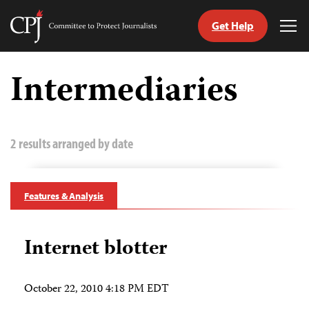
Get Help
Committee
Tog
to
Me
Skip
Protect
to
Intermediaries
Journalists
content
tch
guage
2 results arranged by date
Features & Analysis
Internet blotter
October 22, 2010 4:18 PM EDT