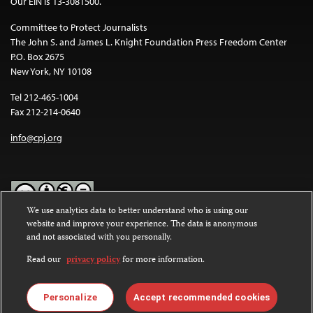
Our EIN is 13-3081500.
Committee to Protect Journalists
The John S. and James L. Knight Foundation Press Freedom Center
P.O. Box 2675
New York, NY 10108
Tel 212-465-1004
Fax 212-214-0640
info@cpj.org
We use analytics data to better understand who is using our
website and improve your experience. The data is anonymous
Except where noted, text on this website is licensed under a
Creative
and not associated with you personally.
Commons Attribution-NonCommercial-NoDerivatives 4.0
International License
.
Read our
privacy policy
for more information.
Images and other media are not covered by the Creative Commons
license. For more information about permissions, see our
FAQs
.
Personalize
Accept recommended cookies