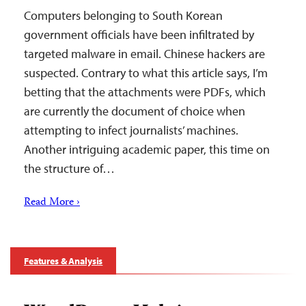
Computers belonging to South Korean
government officials have been infiltrated by
targeted malware in email. Chinese hackers are
suspected. Contrary to what this article says, I’m
betting that the attachments were PDFs, which
are currently the document of choice when
attempting to infect journalists’ machines.
Another intriguing academic paper, this time on
the structure of…
Read More ›
Features & Analysis