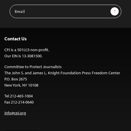
Email
Sign Up
Address
Contact Us
CPJ is a 501(c)3 non-profit.
Our EIN is 13-3081500.
Committee to Protect Journalists
The John S. and James L. Knight Foundation Press Freedom Center
P.O. Box 2675
New York, NY 10108
Tel 212-465-1004
Fax 212-214-0640
info@cpj.org