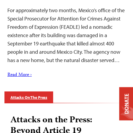
For approximately two months, Mexico’s office of the
Special Prosecutor for Attention for Crimes Against
Freedom of Expression (FEADLE) led a nomadic
existence after its building was damaged in a
September 19 earthquake that killed almost 400
people in and around Mexico City. The agency now
has a new home, but the natural disaster served…
Read More ›
DONATE
Attacks On The Press
Attacks on the Press:
Beyond Article 19