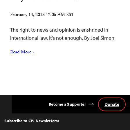
February 14, 2013 12:05 AM EST
The right to news and opinion is enshrined in
international law. It’s not enough. By Joel Simon
Read More ›
Donate
Become a Supporter
Back
to
Top
Subscribe to CPJ Newsletters: