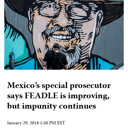
Mexico’s special prosecutor
says FEADLE is improving,
but impunity continues
January 29, 2018 1:50 PM EST