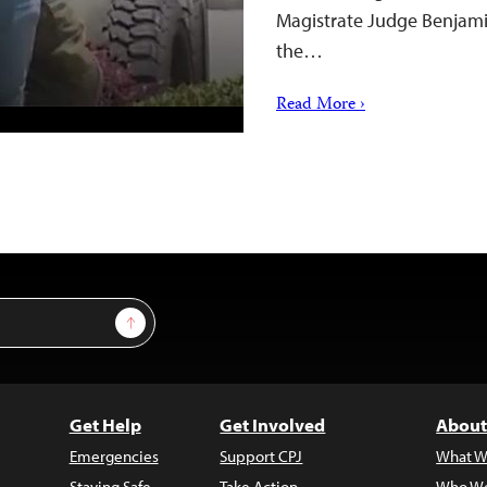
Magistrate Judge Benjamin
the…
Read More ›
Sign Up
Get Help
Get Involved
About
Emergencies
Support CPJ
What W
Staying Safe
Take Action
Who We