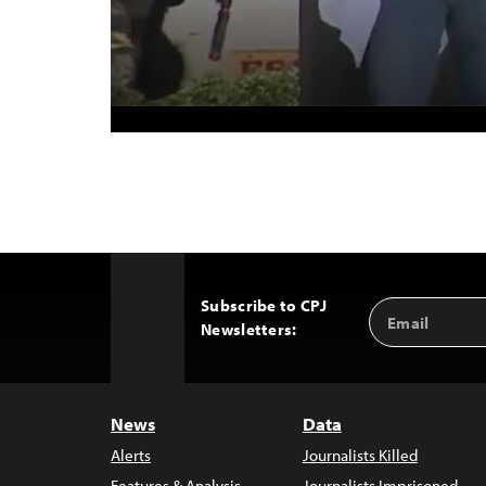
Subscribe to CPJ
Email
Back
Newsletters:
Address
to
Top
News
Data
Alerts
Journalists Killed
Features & Analysis
Journalists Imprisoned