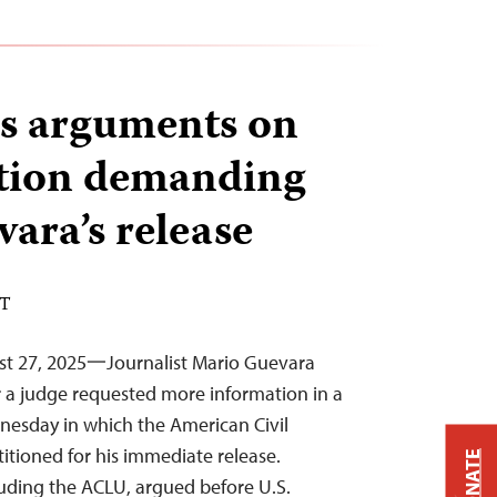
s arguments on
tion demanding
ara’s release
DT
st 27, 2025一Journalist Mario Guevara
r a judge requested more information in a
nesday in which the American Civil
titioned for his immediate release.
DONATE
luding the ACLU, argued before U.S.