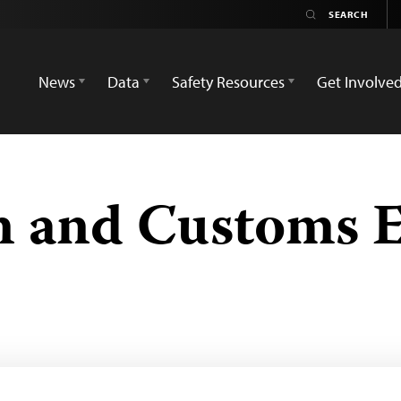
News
Data
Safety Resources
Get Involve
n and Customs 