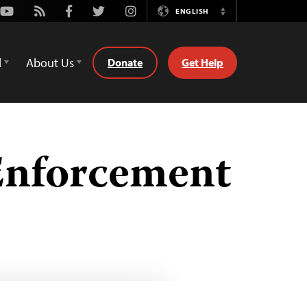
Youtube
Rss
Facebook
Twitter
Instagram
ENGLISH
Switch
Language
d
About Us
Donate
Get Help
Enforcement