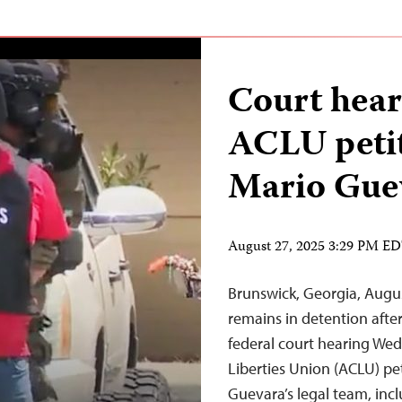
Court hear
ACLU peti
Mario Guev
August 27, 2025 3:29 PM E
Brunswick, Georgia, Augu
remains in detention afte
federal court hearing Wed
Liberties Union (ACLU) pe
Guevara’s legal team, inc