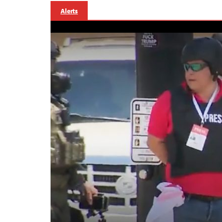
Alerts