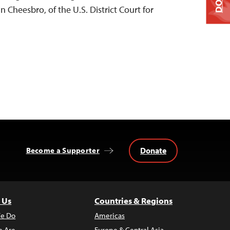
 Cheesbro, of the U.S. District Court for
Donate
Become a Supporter
 Us
Countries & Regions
e Do
Americas
 Are
Europe & Central Asia