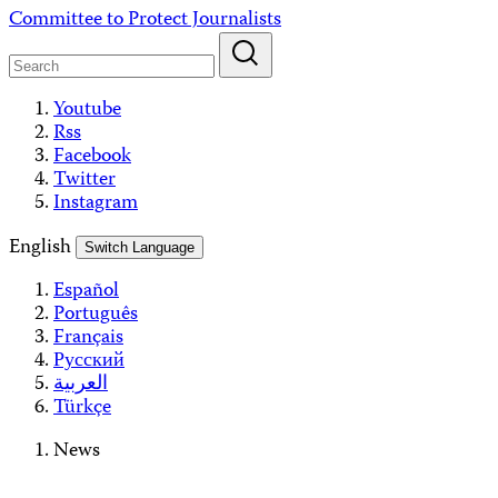
Skip
Committee to Protect Journalists
to
content
Youtube
Rss
Facebook
Twitter
Instagram
English
Switch Language
Español
Português
Français
Русский
العربية
Türkçe
News