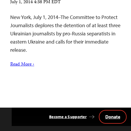
July 1, 2014 4:38 PM EDT
New York, July 1, 2014–The Committee to Protect
Journalists deplores the detention of at least three
Ukrainian journalists by pro-Russia separatists in
eastern Ukraine and calls for their immediate
release.
Read More ›
Donate
Become a Supporter
Back
to