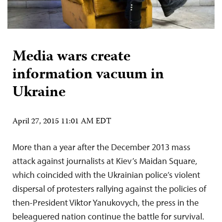
Media wars create
information vacuum in
Ukraine
April 27, 2015 11:01 AM EDT
More than a year after the December 2013 mass
attack against journalists at Kiev’s Maidan Square,
which coincided with the Ukrainian police’s violent
dispersal of protesters rallying against the policies of
then-President Viktor Yanukovych, the press in the
beleaguered nation continue the battle for survival.