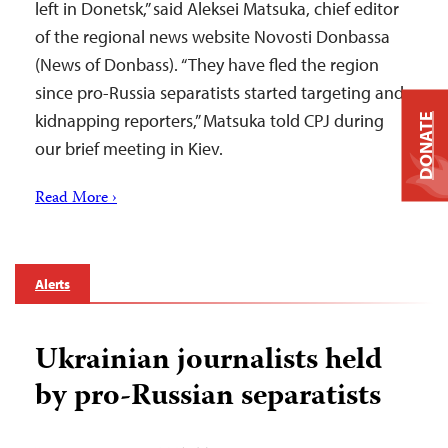
left in Donetsk,” said Aleksei Matsuka, chief editor
of the regional news website Novosti Donbassa
(News of Donbass). “They have fled the region
since pro-Russia separatists started targeting and
kidnapping reporters,” Matsuka told CPJ during
DONATE
our brief meeting in Kiev.
Read More ›
Alerts
Ukrainian journalists held
by pro-Russian separatists