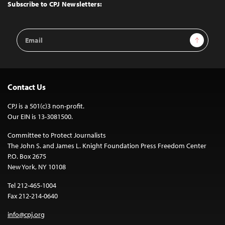
Top
Subscribe to CPJ Newsletters:
Email
Sign Up
Address
Contact Us
CPJ is a 501(c)3 non-profit.
Our EIN is 13-3081500.
Committee to Protect Journalists
The John S. and James L. Knight Foundation Press Freedom Center
P.O. Box 2675
New York, NY 10108
Tel 212-465-1004
Fax 212-214-0640
info@cpj.org