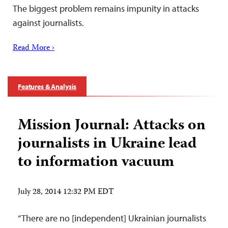
The biggest problem remains impunity in attacks
against journalists.
Read More ›
Features & Analysis
Mission Journal: Attacks on
journalists in Ukraine lead
to information vacuum
July 28, 2014 12:32 PM EDT
“There are no [independent] Ukrainian journalists