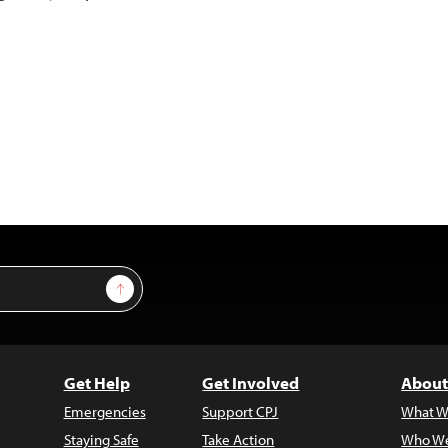
Sign Up
Get Help
Get Involved
About
Emergencies
Support CPJ
What W
Staying Safe
Take Action
Who We