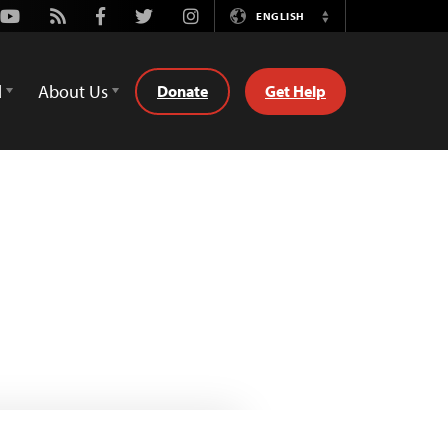
Youtube
Rss
Facebook
Twitter
Instagram
ENGLISH
Switch
Language
d
About Us
Donate
Get Help