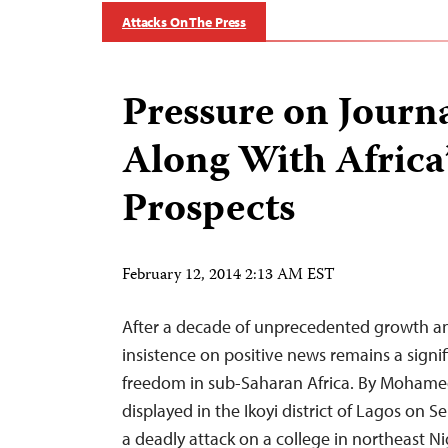
Attacks On The Press
Pressure on Journa
Along With Africa
Prospects
February 12, 2014 2:13 AM EST
After a decade of unprecedented growth a
insistence on positive news remains a signif
freedom in sub-Saharan Africa. By Mohame
displayed in the Ikoyi district of Lagos on S
a deadly attack on a college in northeast N