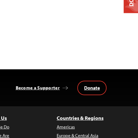
Donate
Become a Supporter
 Us
Countries & Regions
e Do
Americas
 Are
Europe & Central Asia