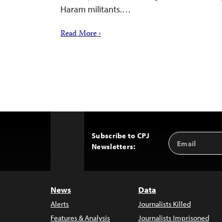
Haram militants.…
Read More ›
Subscribe to CPJ
Email
Back
Newsletters:
Address
to
Top
News
Data
Alerts
Journalists Killed
Features & Analysis
Journalists Imprisoned