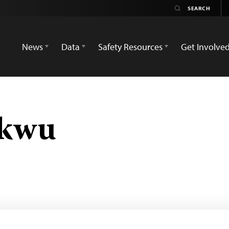
News
Data
Safety Resources
Get Involve
ukwu