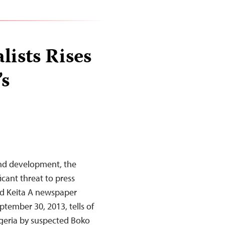
lists Rises
’s
nd development, the
icant threat to press
d Keita A newspaper
eptember 30, 2013, tells of
igeria by suspected Boko