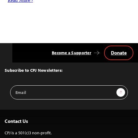
Read More ›
Donate
Become a Supporter
Back
to
Top
Subscribe to CPJ Newsletters:
Email
Sign Up
Address
Contact Us
CPJ is a 501(c)3 non-profit.