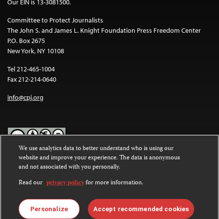
Our EIN is 13-3081500.
Committee to Protect Journalists
The John S. and James L. Knight Foundation Press Freedom Center
P.O. Box 2675
New York, NY 10108
Tel 212-465-1004
Fax 212-214-0640
info@cpj.org
We use analytics data to better understand who is using our
website and improve your experience. The data is anonymous
Except where noted, text on this website is licensed under a
Creative
and not associated with you personally.
Commons Attribution-NonCommercial-NoDerivatives 4.0
International License
.
Read our
privacy policy
for more information.
Images and other media are not covered by the Creative Commons
license. For more information about permissions, see our
FAQs
.
Personalize
Accept recommended cookies