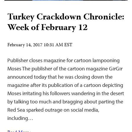
Turkey Crackdown Chronicle:
Week of February 12
February 14, 2017 10:31 AM EST
Publisher closes magazine for cartoon lampooning
Moses The publisher of the cartoon magazine GırGır
announced today that he was closing down the
magazine after its publication of a cartoon depicting
Moses irritating his followers wandering in the desert
by talking too much and bragging about parting the
Red Sea sparked outrage on social media,
including…