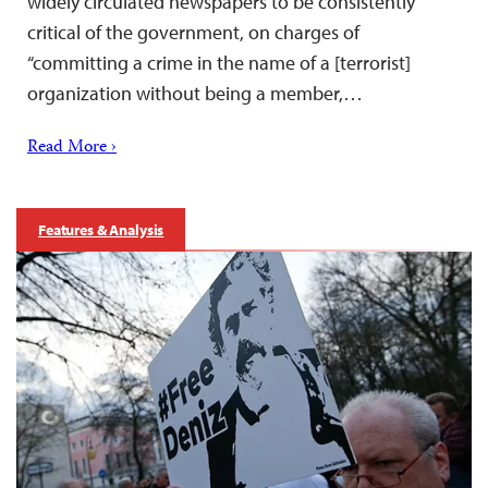
widely circulated newspapers to be consistently
critical of the government, on charges of
“committing a crime in the name of a [terrorist]
organization without being a member,…
Read More ›
Features & Analysis