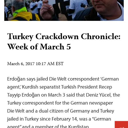
Turkey Crackdown Chronicle:
Week of March 5
March 6, 2017 10:17 AM EST
Erdoğan says jailed Die Welt correspondent ‘German
agent,’ Kurdish separatist Turkish President Recep
Tayyip Erdoğan on March 3 said that Deniz Yücel, the
Turkey correspondent for the German newspaper
Die Welt and a dual citizen of Germany and Turkey
jailed in Turkey since February 14, was a “German
agent” and a member of the Kurdistan…