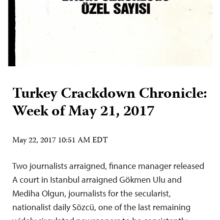
Turkey Crackdown Chronicle:
Week of May 21, 2017
May 22, 2017 10:51 AM EDT
Two journalists arraigned, finance manager released
A court in Istanbul arraigned Gökmen Ulu and
Mediha Olgun, journalists for the secularist,
nationalist daily Sözcü, one of the last remaining