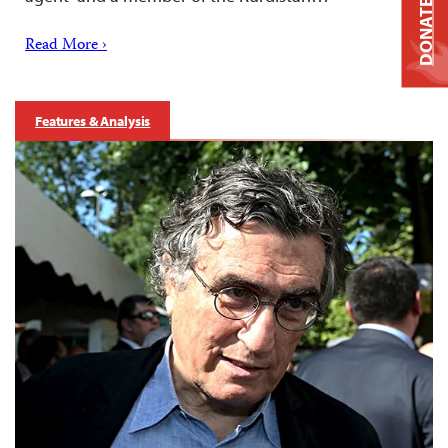
DONATE
Read More ›
Features & Analysis