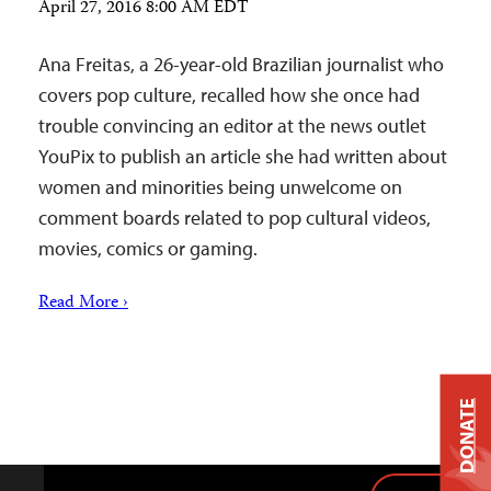
April 27, 2016 8:00 AM EDT
Ana Freitas, a 26-year-old Brazilian journalist who
covers pop culture, recalled how she once had
trouble convincing an editor at the news outlet
YouPix to publish an article she had written about
women and minorities being unwelcome on
comment boards related to pop cultural videos,
movies, comics or gaming.
Read More ›
DONATE