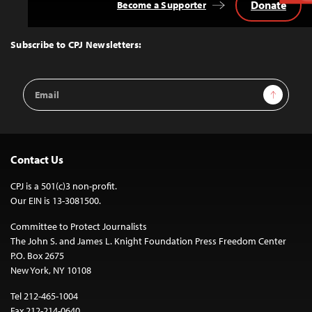
Donate
Become a Supporter
Back
to
Top
Subscribe to CPJ Newsletters:
Email
Sign Up
Address
Contact Us
CPJ is a 501(c)3 non-profit.
Our EIN is 13-3081500.
Committee to Protect Journalists
The John S. and James L. Knight Foundation Press Freedom Center
P.O. Box 2675
New York, NY 10108
Tel 212-465-1004
Fax 212-214-0640