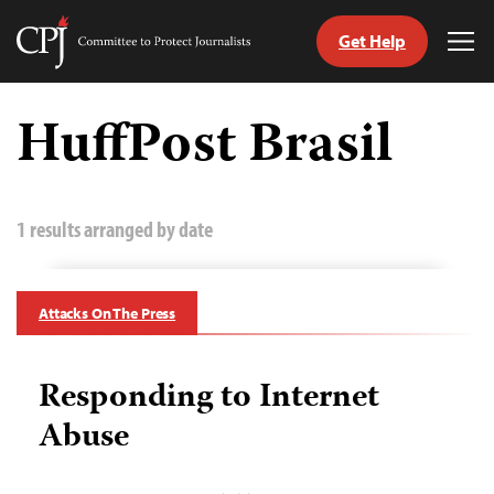
Get Help
Committee
Tog
to
Me
Skip
Protect
to
HuffPost Brasil
Journalists
content
tch
guage
1 results arranged by date
Attacks On The Press
Responding to Internet
Abuse