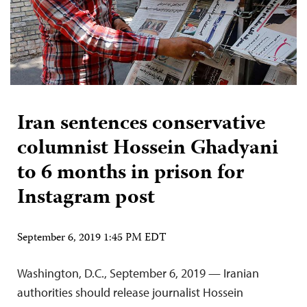
Iran sentences conservative
columnist Hossein Ghadyani
to 6 months in prison for
Instagram post
September 6, 2019 1:45 PM EDT
Washington, D.C., September 6, 2019 — Iranian
authorities should release journalist Hossein