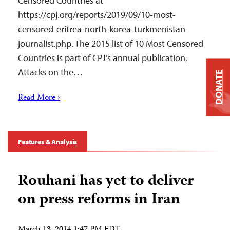
Censored Countries at
https://cpj.org/reports/2019/09/10-most-
censored-eritrea-north-korea-turkmenistan-
journalist.php. The 2015 list of 10 Most Censored
Countries is part of CPJ’s annual publication,
Attacks on the…
DONATE
Read More ›
Features & Analysis
Rouhani has yet to deliver
on press reforms in Iran
March 13, 2014 1:47 PM EDT