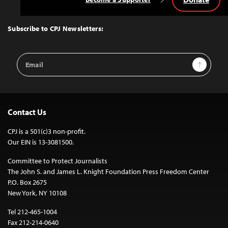
Back
to
Top
Subscribe to CPJ Newsletters:
Email
Sign Up
Address
Contact Us
CPJ is a 501(c)3 non-profit.
Our EIN is 13-3081500.
Committee to Protect Journalists
The John S. and James L. Knight Foundation Press Freedom Center
P.O. Box 2675
New York, NY 10108
Tel 212-465-1004
Fax 212-214-0640