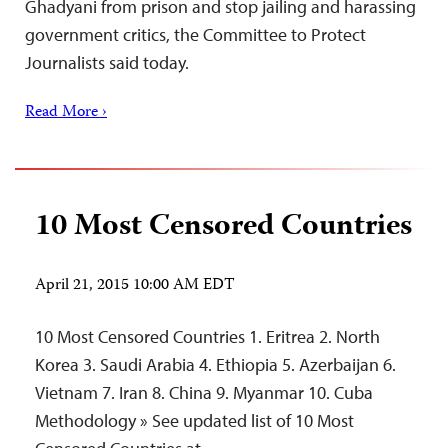
Ghadyani from prison and stop jailing and harassing
government critics, the Committee to Protect
Journalists said today.
Read More ›
10 Most Censored Countries
April 21, 2015 10:00 AM EDT
10 Most Censored Countries 1. Eritrea 2. North
Korea 3. Saudi Arabia 4. Ethiopia 5. Azerbaijan 6.
Vietnam 7. Iran 8. China 9. Myanmar 10. Cuba
Methodology » See updated list of 10 Most