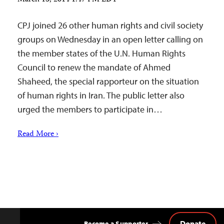
CPJ joined 26 other human rights and civil society
groups on Wednesday in an open letter calling on
the member states of the U.N. Human Rights
Council to renew the mandate of Ahmed
Shaheed, the special rapporteur on the situation
of human rights in Iran. The public letter also
urged the members to participate in…
Read More ›
Donate
Become a Supporter