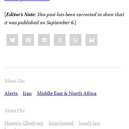
[
Editor’s Note
: This post has been corrected to show that
it was published on September 6.
]
Share
Bluesky
Facebook
LinkedIn
X
WhatsApp
Email
this:
More On:
Alerts
Iran
Middle East & North Africa
More On:
Hossein Ghadyani
Imprisoned
Insult law