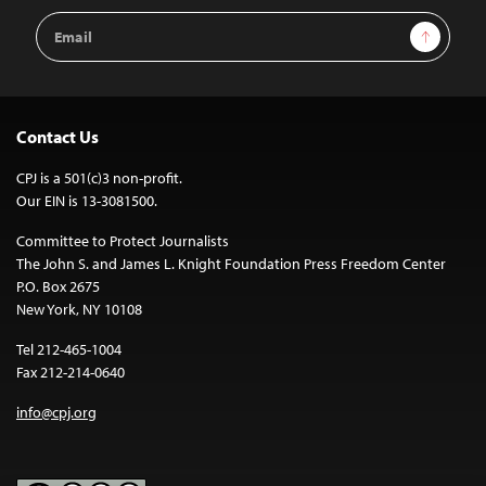
Email
Sign Up
Address
Contact Us
CPJ is a 501(c)3 non-profit.
Our EIN is 13-3081500.
Committee to Protect Journalists
The John S. and James L. Knight Foundation Press Freedom Center
P.O. Box 2675
New York, NY 10108
Tel 212-465-1004
Fax 212-214-0640
info@cpj.org