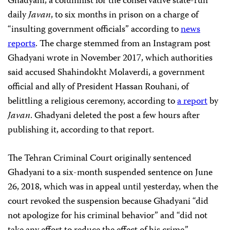
Ghadyani, a columnist for the conservative state-run
daily
Javan
, to six months in prison on a charge of
“insulting government officials” according to
news
reports
. The charge stemmed from an Instagram post
Ghadyani wrote in November 2017, which authorities
said accused Shahindokht Molaverdi, a government
official and ally of President Hassan Rouhani, of
belittling a religious ceremony, according to
a report
by
Javan
. Ghadyani deleted the post a few hours after
publishing it, according to that report.
The Tehran Criminal Court originally sentenced
Ghadyani to a six-month suspended sentence on June
26, 2018, which was in appeal until yesterday, when the
court revoked the suspension because Ghadyani “did
not apologize for his criminal behavior” and “did not