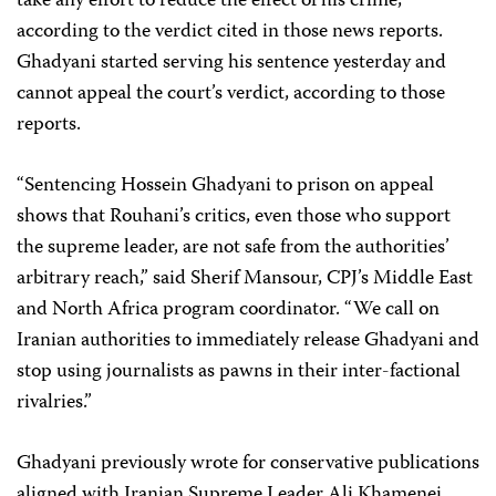
take any effort to reduce the effect of his crime,”
according to the verdict cited in those news reports.
Ghadyani started serving his sentence yesterday and
cannot appeal the court’s verdict, according to those
reports.
“Sentencing Hossein Ghadyani to prison on appeal
shows that Rouhani’s critics, even those who support
the supreme leader, are not safe from the authorities’
arbitrary reach,” said Sherif Mansour, CPJ’s Middle East
and North Africa program coordinator. “We call on
Iranian authorities to immediately release Ghadyani and
stop using journalists as pawns in their inter-factional
rivalries.”
Ghadyani previously wrote for conservative publications
aligned with Iranian Supreme Leader Ali Khamenei,