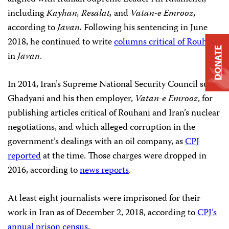
including
Kayhan, Resalat,
and
Vatan-e Emrooz
,
according to
Javan.
Following his sentencing in June
2018, he continued to write
columns critical of Rouhani
DONATE
in
Javan
.
In 2014, Iran’s Supreme National Security Council sued
Ghadyani and his then employer,
Vatan-e Emrooz
, for
publishing articles critical of Rouhani and Iran’s nuclear
negotiations, and which alleged corruption in the
government’s dealings with an oil company, as
CPJ
reported
at the time. Those charges were dropped in
2016, according to
news reports
.
At least eight journalists were imprisoned for their
work in Iran as of December 2, 2018, according to
CPJ’s
annual prison census
.