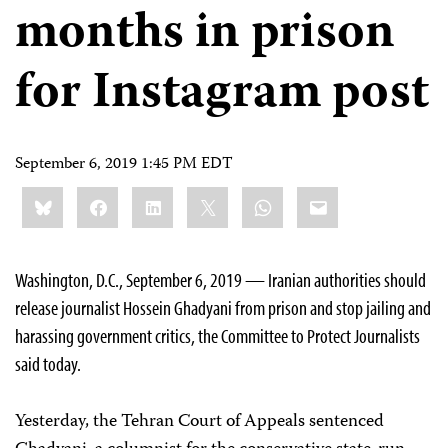
months in prison
for Instagram post
September 6, 2019 1:45 PM EDT
Share
Bluesky
Facebook
LinkedIn
X
WhatsApp
Email
this:
Washington, D.C., September 6, 2019 — Iranian authorities should
release journalist Hossein Ghadyani from prison and stop jailing and
harassing government critics, the Committee to Protect Journalists
said today.
Yesterday, the Tehran Court of Appeals sentenced