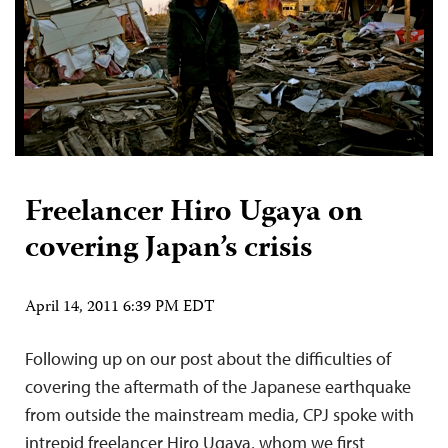
Freelancer Hiro Ugaya on
covering Japan’s crisis
April 14, 2011 6:39 PM EDT
Following up on our post about the difficulties of
covering the aftermath of the Japanese earthquake
from outside the mainstream media, CPJ spoke with
intrepid freelancer Hiro Ugaya, whom we first