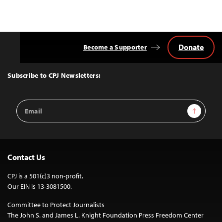
Donate
Become a Supporter
Back
to
Top
Subscribe to CPJ Newsletters:
Email
Sign Up
Address
Contact Us
CPJ is a 501(c)3 non-profit.
Our EIN is 13-3081500.
Committee to Protect Journalists
The John S. and James L. Knight Foundation Press Freedom Center