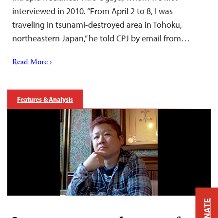
interviewed in 2010. “From April 2 to 8, I was
traveling in tsunami-destroyed area in Tohoku,
northeastern Japan,” he told CPJ by email from…
Read More ›
Features & Analysis
DONATE