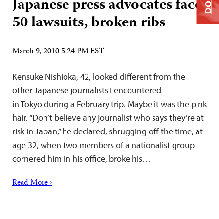
Japanese press advocates face
50 lawsuits, broken ribs
March 9, 2010 5:24 PM EST
Kensuke Nishioka, 42, looked different from the
other Japanese journalists I encountered
in Tokyo during a February trip. Maybe it was the pink
hair. “Don’t believe any journalist who says they’re at
risk in Japan,” he declared, shrugging off the time, at
age 32, when two members of a nationalist group
cornered him in his office, broke his…
Read More ›