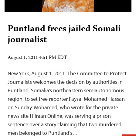
Puntland frees jailed Somali
journalist
August 1, 2011 4:51 PM EDT
New York, August 1, 2011–The Committee to Protect
Journalists welcomes the decision by authorities in
Puntland, Somalia’s northeastern semiautonomous
region, to set free reporter Faysal Mohamed Hassan
on Sunday. Mohamed, who wrote for the private
news site Hiiraan Online, was serving a prison
sentence over a story claiming that two murdered
men belonged to Puntland’s…