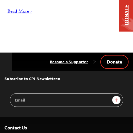
DONATE
Read More ›
Donate
Become a Supporter
Back
to
Top
Subscribe to CPJ Newsletters:
Email
Sign Up
Address
Contact Us