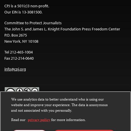
CPJ is a 501(c)3 non-profit.
Our EIN is 13-3081500.
Committee to Protect Journalists
The John S. and James L. Knight Foundation Press Freedom Center
P.O. Box 2675
New York, NY 10108
Tel 212-465-1004
Fax 212-214-0640
info@cpj.org
We use analytics data to better understand who is using our
website and improve your experience. The data is anonymous
Except where noted, text on this website is licensed under a
Creative
and not associated with you personally.
Commons Attribution-NonCommercial-NoDerivatives 4.0
International License
.
Read our
privacy policy
for more information.
Images and other media are not covered by the Creative Commons