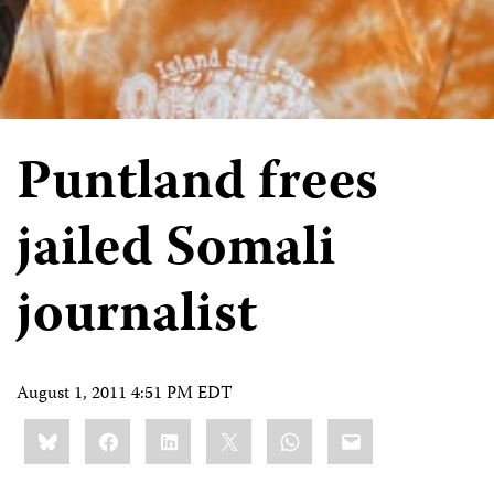
Puntland frees
jailed Somali
journalist
August 1, 2011 4:51 PM EDT
Share
Bluesky
Facebook
LinkedIn
X
WhatsApp
Email
this: