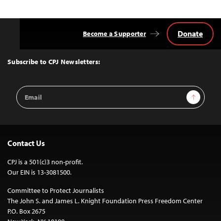
Donate
Become a Supporter
Back
to
Top
Subscribe to CPJ Newsletters:
Email
Sign Up
Address
Contact Us
CPJ is a 501(c)3 non-profit.
Our EIN is 13-3081500.
Committee to Protect Journalists
The John S. and James L. Knight Foundation Press Freedom Center
P.O. Box 2675