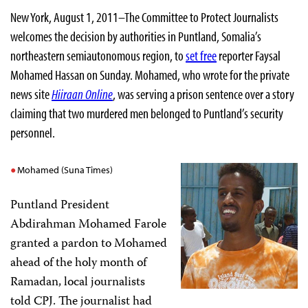
New York, August 1, 2011–The Committee to Protect Journalists
welcomes the decision by authorities in Puntland, Somalia’s
northeastern semiautonomous region, to
set free
reporter Faysal
Mohamed Hassan on Sunday. Mohamed, who wrote for the private
news site
Hiiraan Online
, was serving a prison sentence over a story
claiming that two murdered men belonged to Puntland’s security
personnel.
Mohamed (Suna Times)
Puntland President
Abdirahman Mohamed Farole
granted a pardon to Mohamed
ahead of the holy month of
Ramadan, local journalists
told CPJ. The journalist had