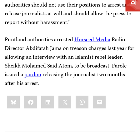
authorities should not use their positions to arrest and
release journalists at will and should allow the press to
report without harassment.”
Puntland authorities arrested
Horseed Media
Radio
Director Abdifatah Jama on treason charges last year for
allowing an interview with an Islamist rebel leader,
Sheikh Mohamed Said Atom, to be broadcast. Farole
issued a
pardon
releasing the journalist two months
after his arrest.
Share
Bluesky
Facebook
LinkedIn
X
WhatsApp
Email
this: