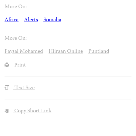
More On:
Africa
Alerts
Somalia
More On:
Faysal Mohamed
Hiiraan Online
Puntland
Print
Text Size
Copy Short Link