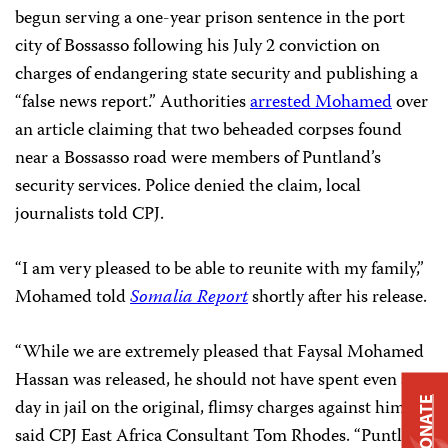
begun serving a one-year prison sentence in the port
city of Bossasso following his July 2 conviction on
charges of endangering state security and publishing a
“false news report.” Authorities
arrested Mohamed
over
an article claiming that two beheaded corpses found
near a Bossasso road were members of Puntland’s
security services. Police denied the claim, local
journalists told CPJ.
“I am very pleased to be able to reunite with my family,”
Mohamed told
Somalia Report
shortly after his release.
“While we are extremely pleased that Faysal Mohamed
Hassan was released, he should not have spent even a
DONATE
day in jail on the original, flimsy charges against him,”
said CPJ East Africa Consultant Tom Rhodes. “Puntland