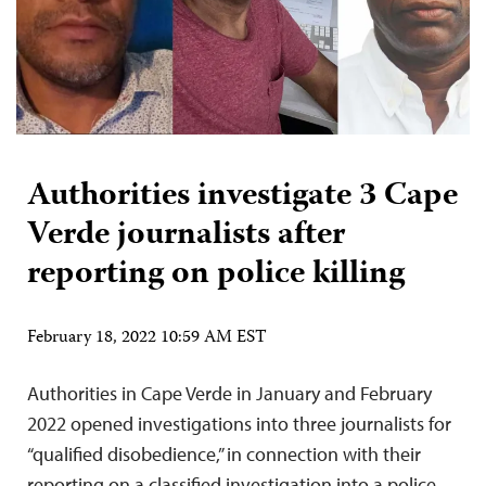
Authorities investigate 3 Cape
Verde journalists after
reporting on police killing
February 18, 2022 10:59 AM EST
Authorities in Cape Verde in January and February
2022 opened investigations into three journalists for
“qualified disobedience,” in connection with their
reporting on a classified investigation into a police