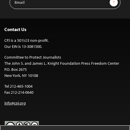
Sign Up
Address
Contact Us
CPJ is a 501(c)3 non-profit.
Our EIN is 13-3081500.
Committee to Protect Journalists
The John S. and James L. Knight Foundation Press Freedom Center
P.O. Box 2675
New York, NY 10108
Tel 212-465-1004
Fax 212-214-0640
info@cpj.org