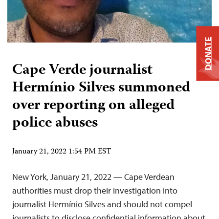
DONATE
Cape Verde journalist
Hermínio Silves summoned
over reporting on alleged
police abuses
January 21, 2022 1:54 PM EST
New York, January 21, 2022 — Cape Verdean
authorities must drop their investigation into
journalist Hermínio Silves and should not compel
journalists to disclose confidential information about