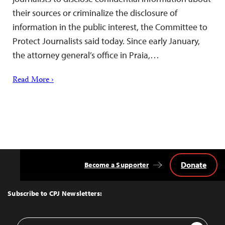
their sources or criminalize the disclosure of
information in the public interest, the Committee to
Protect Journalists said today. Since early January,
the attorney general’s office in Praia,…
Read More ›
Donate
Become a Supporter
Back
to
Top
Subscribe to CPJ Newsletters:
Email