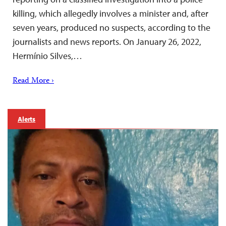
killing, which allegedly involves a minister and, after
seven years, produced no suspects, according to the
journalists and news reports. On January 26, 2022,
Hermínio Silves,…
Read More ›
Alerts