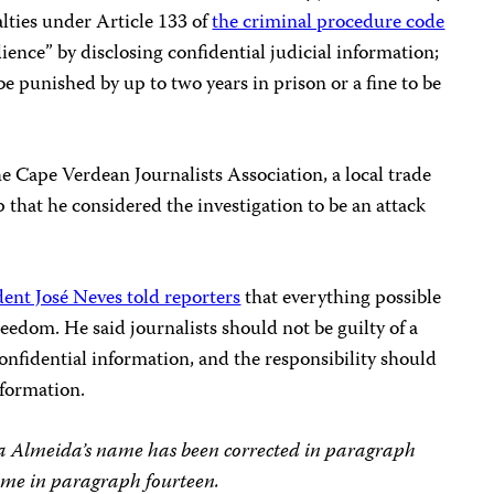
nalties under Article 133 of
the criminal procedure code
ience” by disclosing confidential judicial information;
e punished by up to two years in prison or a fine to be
e Cape Verdean Journalists Association, a local trade
 that he considered the investigation to be an attack
ent José Neves told reporters
that everything possible
eedom. He said journalists should not be guilty of a
confidential information, and the responsibility should
formation.
arla Almeida’s name has been corrected in paragraph
me in paragraph fourteen.