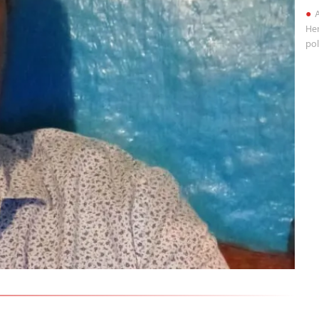
A
Her
pol