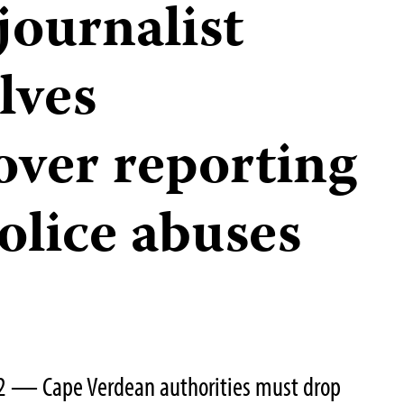
journalist
lves
ver reporting
olice abuses
22 — Cape Verdean authorities must drop