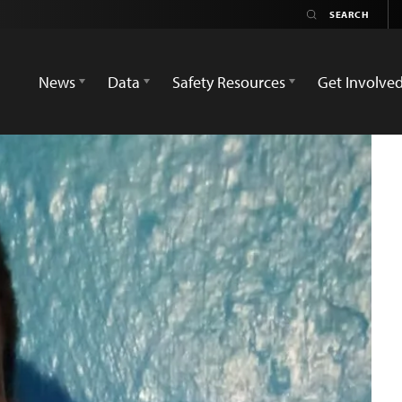
News
Data
Safety Resources
Get Involve