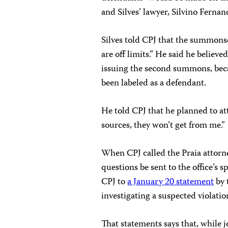
and Silves’ lawyer, Silvino Ferna
Silves told CPJ that the summonse
are off limits.” He said he believe
issuing the second summons, bec
been labeled as a defendant.
He told CPJ that he planned to at
sources, they won’t get from me.”
When CPJ called the Praia attorney
questions be sent to the office’s 
CPJ to
a January 20 statement
by 
investigating a suspected violation
That statements says that, while 