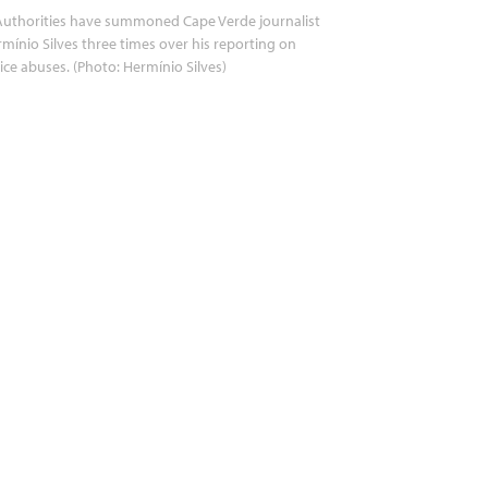
uthorities have summoned Cape Verde journalist
mínio Silves three times over his reporting on
ice abuses. (Photo: Hermínio Silves)