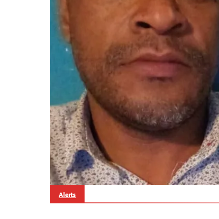
Alerts