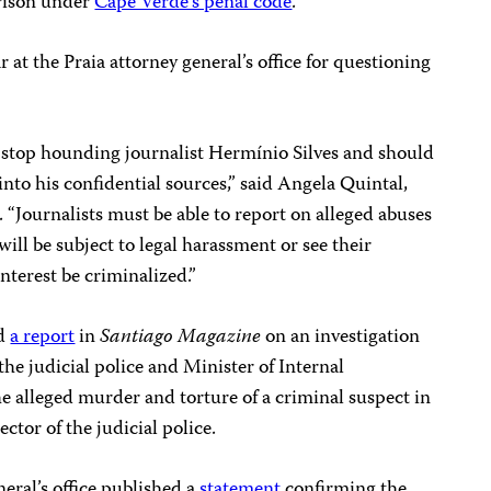
prison under
Cape Verde’s penal code
.
r at the Praia attorney general’s office for questioning
 stop hounding journalist Hermínio Silves and should
nto his confidential sources,” said Angela Quintal,
 “Journalists must be able to report on alleged abuses
 will be subject to legal harassment or see their
interest be criminalized.”
ed
a report
in
Santiago Magazine
on an investigation
the judicial police and Minister of Internal
e alleged murder and torture of a criminal suspect in
tor of the judicial police.
eral’s office published a
statement
confirming the