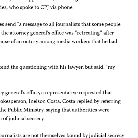
ndes, who spoke to CPJ via phone.
s send “a message to all journalists that some people
d the attorney general’s office was “retreating” after
ause of an outcry among media workers that he had
tend the questioning with his lawyer, but said, “my
 general’s office, a representative requested that
spokesperson, Inelson Costa. Costa replied by referring
the Public Ministry, saying that authorities were
 of judicial secrecy.
journalists are not themselves bound by judicial secrecy