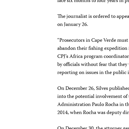
face six months to four years in 
The journalist is ordered to appea
on January 26.
“Prosecutors in Cape Verde must
abandon their fishing expedition i
CPJ’s Africa program coordinator.
by officials without fear that they
reporting on issues in the public 
On December 26, Silves publish
into the potential involvement of 
Administration Paulo Rocha in th
2014, when Rocha was deputy direc
On December 30, the attorney gen