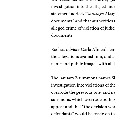
investigation into the alleged m
statement added, “
Santiago Maga
documents” and that authorities t
alleged crime of violation of judi
documents.
Rocha’s adviser Carla Almeida em
the allegations against him, and
name and public image” with all l
The January 3 summons names Si
investigation into violations of 
overrode the previous one, and n
summons, which overrode both pre
appear and that “the decision whe
defendants” would be made on th