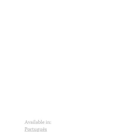
Available in:
Português