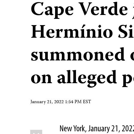
Cape Verde 
Hermínio Si
summoned o
on alleged p
January 21, 2022 1:54 PM EST
New York, January 21, 20
Share
Bluesky