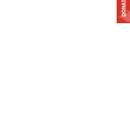
DONATE