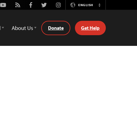
Youtube
Rss
Facebook
Twitter
Instagram
ENGLISH
Switch
Language
d
About Us
Donate
Get Help