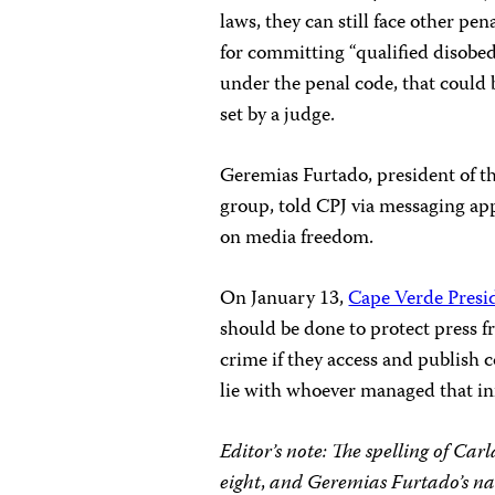
laws, they can still face other pe
for committing “qualified disobed
under the penal code, that could b
set by a judge.
Geremias Furtado, president of th
group, told CPJ via messaging app
on media freedom.
On January 13,
Cape Verde Presid
should be done to protect press fr
crime if they access and publish 
lie with whoever managed that in
Editor’s note: The spelling of C
eight
,
and Geremias Furtado’s na