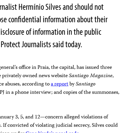
urnalist Hermínio Silves and should not
ose confidential information about their
disclosure of information in the public
Protect Journalists said today.
eneral’s office in Praia, the capital, has issued three
he privately owned news website
Santiago Magazine
,
ice abuses, according to
a report
by
Santiago
CPJ in a phone interview; and copies of the summonses,
uary 3, 5, and 12—concern alleged violations of
 If convicted of violating judicial secrecy, Silves could