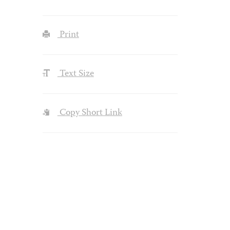
Print
Text Size
Copy Short Link