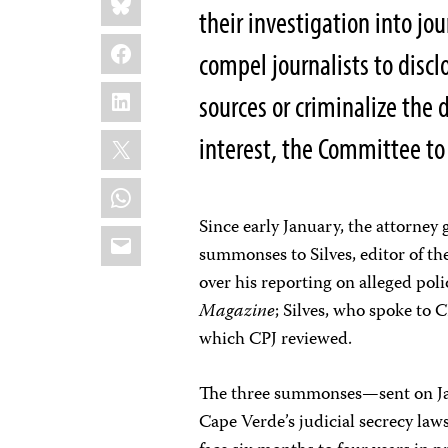
this:
their investigation into jo
Facebook
compel journalists to discl
LinkedIn
sources or criminalize the 
X
interest, the Committee to 
WhatsApp
Since early January, the attorney g
Email
summonses to Silves, editor of t
over his reporting on alleged pol
Magazine
; Silves, who spoke to 
which CPJ reviewed.
The three summonses—sent on Jan
Cape Verde’s judicial secrecy laws.