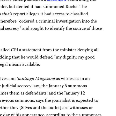
urder, but denied it had summoned Rocha. The
zine’
s report alleges it had access to classified
herefore “ordered a criminal investigation into the
cial secrecy” and sought to identify the source of those
ailed CPJ a statement from the minister denying all
 adding that he would defend “my dignity, my good
egal means available.
lves and
Santiago Magazine
as witnesses in an
the judicial secrecy law; the January 5 summons
ames them as defendants; and the January 12
vious summons, says the journalist is expected to
ther they [Silves and the outlet] are witnesses or
e day of his appearance, according to the summonses