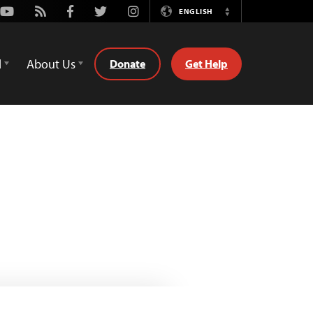
Youtube
Rss
Facebook
Twitter
Instagram
ENGLISH
Switch
Language
d
About Us
Donate
Get Help