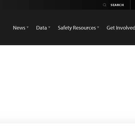
News
Data
Safety Resources
Get Involve