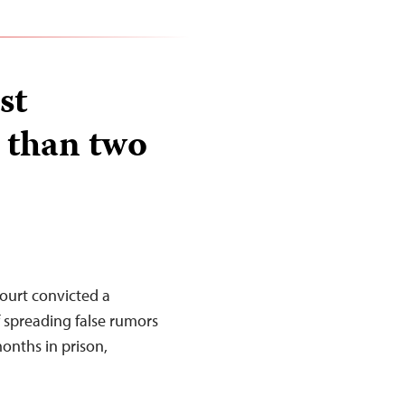
st
 than two
ourt convicted a
 spreading false rumors
onths in prison,