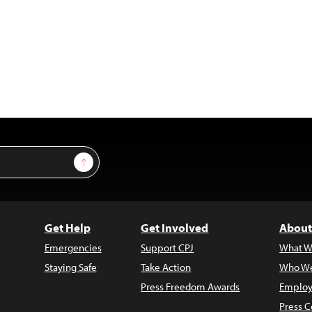
Sign Up
Get Help
Get Involved
About
Emergencies
Support CPJ
What W
Staying Safe
Take Action
Who We
Press Freedom Awards
Employ
Press C