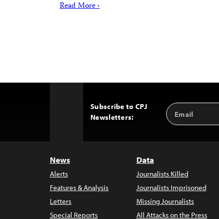
Read More ›
Subscribe to CPJ
Email
Back
Newsletters:
Address
to
Top
News
Data
Alerts
Journalists Killed
Features & Analysis
Journalists Imprisoned
Letters
Missing Journalists
Special Reports
All Attacks on the Press