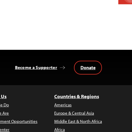
Donate
Become a Supporter
 Us
Countries & Regions
e Do
Americas
 Are
Europe & Central Asia
ment Opportunities
Middle East & North Africa
enter
Africa