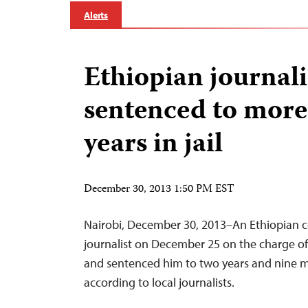
Alerts
Ethiopian journali
sentenced to more
years in jail
December 30, 2013 1:50 PM EST
Nairobi, December 30, 2013–An Ethiopian c
journalist on December 25 on the charge of
and sentenced him to two years and nine m
according to local journalists.