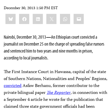
December 30, 2013 1:50 PM EST
Share
Bluesky
Facebook
LinkedIn
X
WhatsApp
Email
this:
Nairobi, December 30, 2013
—
An Ethiopian court convicted a
journalist on December 25 on the charge of spreading false rumors
and sentenced him to two years and nine months in prison,
according to local journalists.
The First Instance Court in Hawassa, capital of the state
of Southern Nations, Nationalities and Peoples’ Regions,
convicted
Asfaw Berhanu, former contributor to the
private bilingual paper
The Reporter
, in connection with
a September 4 article he wrote for the publication
that
claimed three state government officials had been