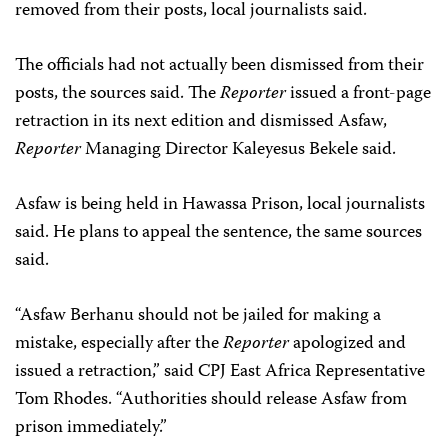
removed from their posts, local journalists said.
The officials had not actually been dismissed from their
posts, the sources said. The
Reporter
issued a front-page
retraction in its next edition and dismissed Asfaw,
Reporter
Managing Director Kaleyesus Bekele said.
Asfaw is being held in Hawassa Prison, local journalists
said. He plans to appeal the sentence, the same sources
said.
“Asfaw Berhanu should not be jailed for making a
mistake, especially after the
Reporter
apologized and
issued a retraction,” said CPJ East Africa Representative
Tom Rhodes. “Authorities should release Asfaw from
prison immediately.”