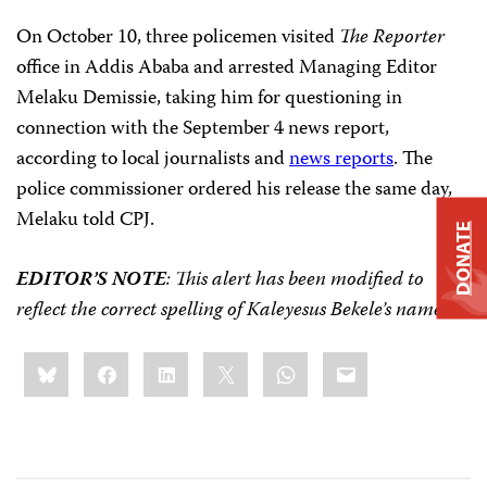
On October 10, three policemen visited
The Reporter
office in Addis Ababa and arrested Managing Editor
Melaku Demissie, taking him for questioning in
connection with the September 4 news report,
according to local journalists and
news reports
. The
police commissioner ordered his release the same day,
Melaku told CPJ.
DONATE
EDITOR’S NOTE
: This alert has been modified to
reflect the correct spelling of Kaleyesus Bekele’s name.
Share
Bluesky
Facebook
LinkedIn
X
WhatsApp
Email
this: