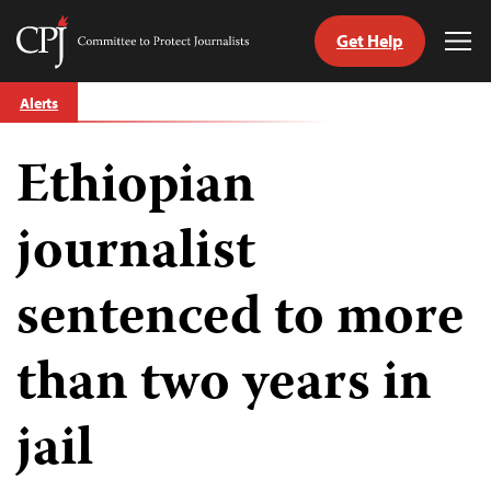
Get Help
Committee
Tog
to
Me
Skip
Protect
Alerts
to
Journalists
content
Ethiopian
tch
guage
journalist
sentenced to more
than two years in
jail