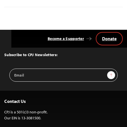
Donate
Become a Supporter
Back
to
Top
Subscribe to CPJ Newsletters:
Email
Sign Up
Address
Contact Us
CPJ is a 501(c)3 non-profit.
Our EIN is 13-3081500.