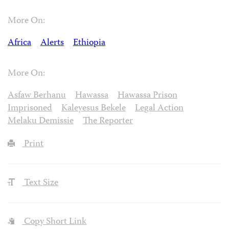
More On:
Africa
Alerts
Ethiopia
More On:
Asfaw Berhanu
Hawassa
Hawassa Prison
Imprisoned
Kaleyesus Bekele
Legal Action
Melaku Demissie
The Reporter
Print
Text Size
Copy Short Link