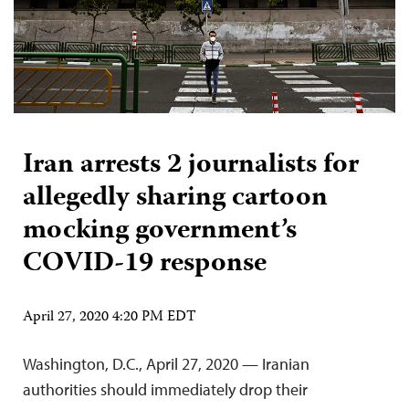
Iran arrests 2 journalists for
allegedly sharing cartoon
mocking government’s
COVID-19 response
April 27, 2020 4:20 PM EDT
Washington, D.C., April 27, 2020 — Iranian
authorities should immediately drop their