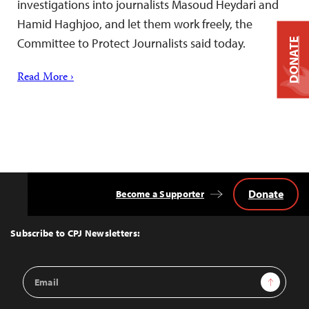
investigations into journalists Masoud Heydari and
Hamid Haghjoo, and let them work freely, the
Committee to Protect Journalists said today.
DONATE
Read More ›
Donate
Become a Supporter
Back
to
Top
Subscribe to CPJ Newsletters:
Email
Sign Up
Address