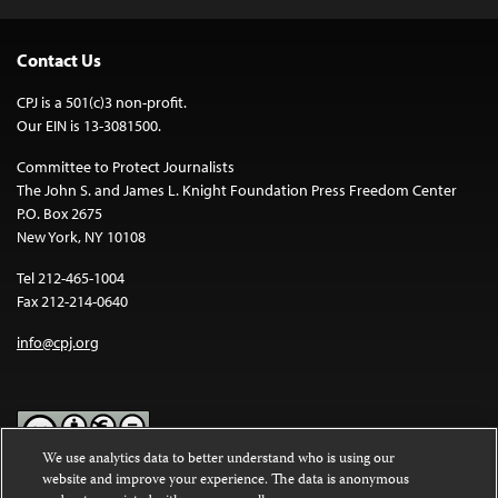
Contact Us
CPJ is a 501(c)3 non-profit.
Our EIN is 13-3081500.
Committee to Protect Journalists
The John S. and James L. Knight Foundation Press Freedom Center
P.O. Box 2675
New York, NY 10108
Tel 212-465-1004
Fax 212-214-0640
info@cpj.org
We use analytics data to better understand who is using our
website and improve your experience. The data is anonymous
Except where noted, text on this website is licensed under a
Creative