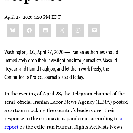
April 27, 2020 4:20 PM EDT
Share
Bluesky
Facebook
LinkedIn
X
WhatsApp
Email
this:
Washington, D.C., April 27, 2020 — Iranian authorities should
immediately drop their investigations into journalists Masoud
Heydari and Hamid Haghjoo, and let them work freely, the
Committee to Protect Journalists said today.
In the evening of April 23, the Telegram channel of the
semi-official Iranian Labor News Agency (ILNA) posted
a cartoon mocking the country’s leaders over their
response to the coronavirus pandemic, according to
a
report
by the exile-run Human Rights Activists News