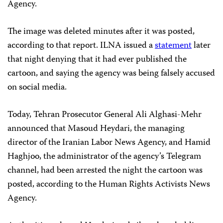
Agency.
The image was deleted minutes after it was posted,
according to that report. ILNA
issued a
statement
later
that night denying that it had ever published the
cartoon, and saying the agency was being falsely accused
on social media.
Today, Tehran Prosecutor General Ali Alghasi-Mehr
announced that Masoud Heydari, the managing
director of the Iranian Labor News Agency, and Hamid
Haghjoo, the administrator of the agency’s Telegram
channel, had been arrested the night the cartoon was
posted, according to the Human Rights Activists News
Agency.