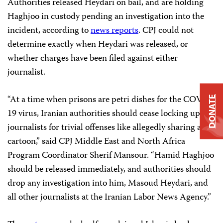
Authorities released Heydari on bail, and are holding
Haghjoo in custody pending an investigation into the
incident, according to
news reports
. CPJ could not
determine exactly when Heydari was released, or
whether charges have been filed against either
journalist.
“At a time when prisons are petri dishes for the COVID-
DONATE
19 virus, Iranian authorities should cease locking up
journalists for trivial offenses like allegedly sharing a
cartoon,” said CPJ Middle East and North Africa
Program Coordinator Sherif Mansour. “Hamid Haghjoo
should be released immediately, and authorities should
drop any investigation into him, Masoud Heydari, and
all other journalists at the Iranian Labor News Agency.”