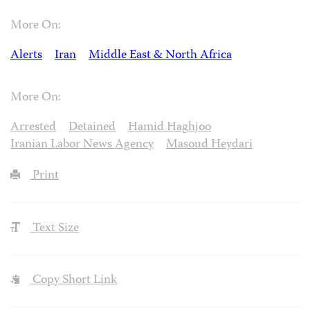
More On:
Alerts
Iran
Middle East & North Africa
More On:
Arrested
Detained
Hamid Haghjoo
Iranian Labor News Agency
Masoud Heydari
Print
Text Size
Copy Short Link