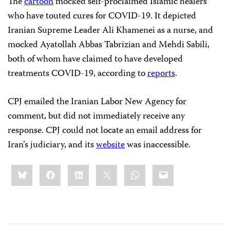
The
cartoon
mocked self-proclaimed Islamic healers
who have touted cures for COVID-19. It depicted
Iranian Supreme Leader Ali Khamenei as a nurse, and
mocked Ayatollah Abbas Tabrizian and Mehdi Sabili,
both of whom have claimed to have developed
treatments COVID-19, according to
reports
.
CPJ emailed the Iranian Labor New Agency for
comment, but did not immediately receive any
response. CPJ could not locate an email address for
Iran’s judiciary, and its
website
was inaccessible.
Share
Bluesky
Facebook
LinkedIn
X
WhatsApp
Email
this: