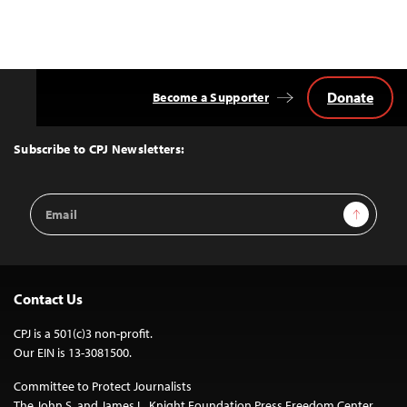
Donate
Become a Supporter
Back
to
Top
Subscribe to CPJ Newsletters:
Email
Sign Up
Address
Contact Us
CPJ is a 501(c)3 non-profit.
Our EIN is 13-3081500.
Committee to Protect Journalists
The John S. and James L. Knight Foundation Press Freedom Center