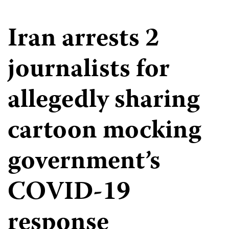
Iran arrests 2
journalists for
allegedly sharing
cartoon mocking
government’s
COVID-19
response