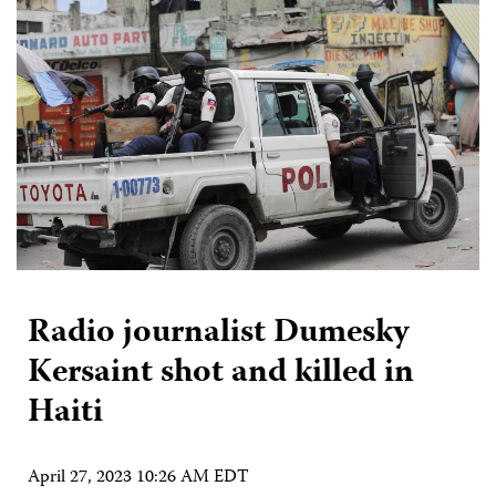
Radio journalist Dumesky
Kersaint shot and killed in
Haiti
April 27, 2023 10:26 AM EDT