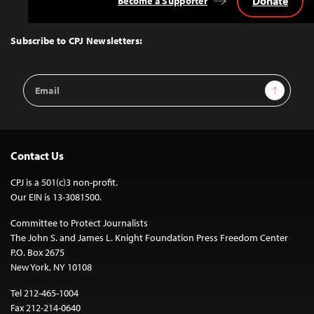
Donate
Become a Supporter
Back
to
Top
Subscribe to CPJ Newsletters:
Email
Sign Up
Address
Contact Us
CPJ is a 501(c)3 non-profit.
Our EIN is 13-3081500.
Committee to Protect Journalists
The John S. and James L. Knight Foundation Press Freedom Center
P.O. Box 2675
New York, NY 10108
Tel 212-465-1004
Fax 212-214-0640