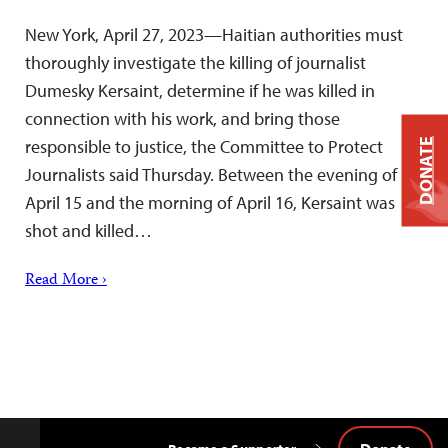
New York, April 27, 2023—Haitian authorities must
thoroughly investigate the killing of journalist
Dumesky Kersaint, determine if he was killed in
connection with his work, and bring those
responsible to justice, the Committee to Protect
DONATE
Journalists said Thursday. Between the evening of
April 15 and the morning of April 16, Kersaint was
shot and killed…
Read More ›