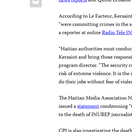
news
reports
and Quito, Ecuador
According to Le Facteur, Kersaint
“were committing crimes in the sa
a reporter at online
Radio Tele 
“Haitian authorities must conduct
Kersaint and bring those responsib
program director. “The security cr
risk of extreme violence. It is the
do their jobs without fear of viole
The Haitian Media Association N
issued a
statement
condemning “th
to the death of INUREP journalis
CPJ is also investigating the deat