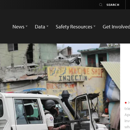
News
Data
Safety Resources
Get Involve
H
tri
Apr
inv
who