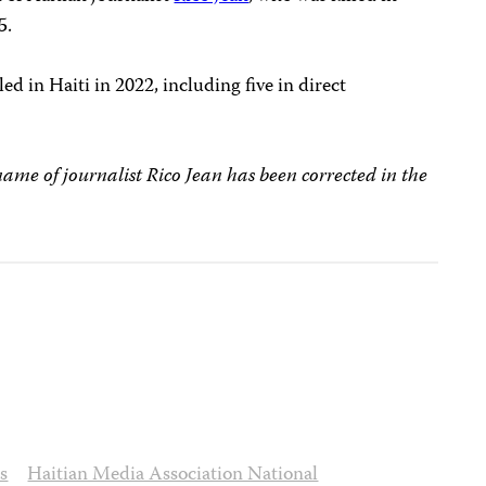
5.
led in Haiti in 2022, including five in direct
name of journalist Rico Jean has been corrected in the
s
Haitian Media Association National