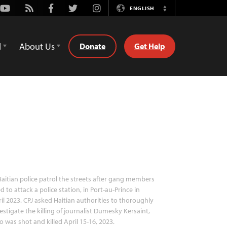
Youtube
Rss
Facebook
Twitter
Instagram
ENGLISH
Switch
Language
d
About Us
Donate
Get Help
aitian police patrol the streets after gang members
ed to attack a police station, in Port-au-Prince in
il 2023. CPJ asked Haitian authorities to thoroughly
estigate the killing of journalist Dumesky Kersaint,
 was shot and killed April 15-16, 2023.