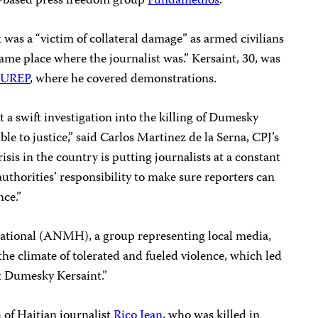
-based press freedom group
Fundamedios
.
 was a “victim of collateral damage” as armed civilians
me place where the journalist was.” Kersaint, 30, was
INUREP
, where he covered demonstrations.
 a swift investigation into the killing of Dumesky
le to justice,” said Carlos Martinez de la Serna, CPJ’s
isis in the country is putting journalists at a constant
 authorities’ responsibility to make sure reporters can
nce.”
ational (ANMH), a group representing local media,
e climate of tolerated and fueled violence, which led
t Dumesky Kersaint.”
h of Haitian journalist
Rico Jean
, who was killed in