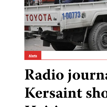
Alerts
Radio journ
Kersaint sho