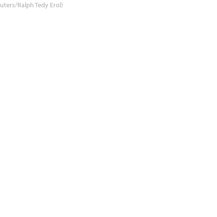
uters/Ralph Tedy Erol)