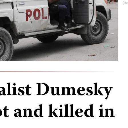
(Re
alist Dumesky
t and killed in