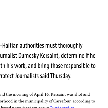
Haitian authorities must thoroughly
journalist Dumesky Kersaint, determine if he
ith his work, and bring those responsible to
rotect Journalists said Thursday.
and the morning of April 16, Kersaint was shot and
orhood in the municipality of Carrefour, according to