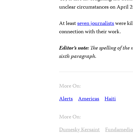
unclear circumstances on April 2
At least
seven journalists
were kil
connection with their work.
Editor’s note:
The spelling of the 
sixth paragraph.
More On:
Alerts
Americas
Haiti
More On:
Dumesky Kersaint
Fundamedio