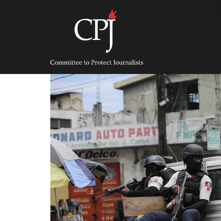
Skip
to
content
Committee
to
Protect
Journalists