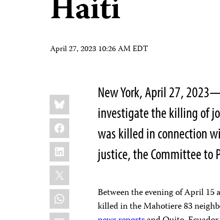
Haiti
April 27, 2023 10:26 AM EDT
New York, April 27, 2023—
Share
Bluesky
this:
investigate the killing of 
Facebook
was killed in connection w
LinkedIn
justice, the Committee to P
X
Between the evening of April 15 
WhatsApp
killed in the Mahotiere 83 neighb
Email