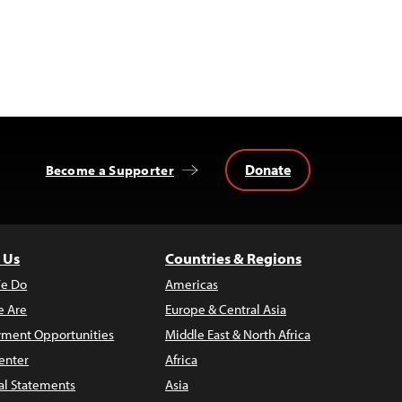
Donate
Become a Supporter
 Us
Countries & Regions
e Do
Americas
 Are
Europe & Central Asia
ment Opportunities
Middle East & North Africa
enter
Africa
al Statements
Asia