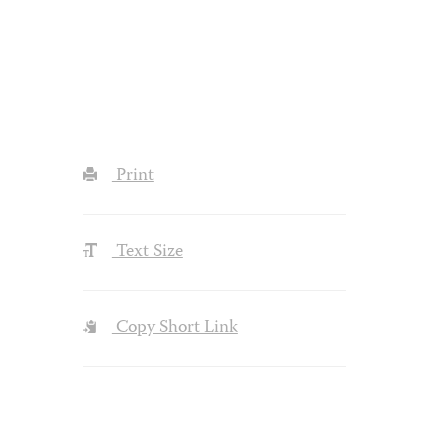
Print
Text Size
Copy Short Link