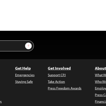
Sign Up
Get Help
Get Involved
About
Emergencies
Support CPJ
What W
Staying Safe
Take Action
Who We
Press Freedom Awards
Employ
Press C
s
Financi