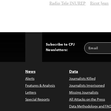
Radio Tele INUREP
Ricot Jean
Subscribe to CPJ
Email
Back
Newsletters:
Address
to
Top
News
Data
Alerts
Journalists Killed
Features & Analysis
Journalists Imprisoned
Letters
Missing Journalists
Special Reports
All Attacks on the Press
Data Methodology and FAQ