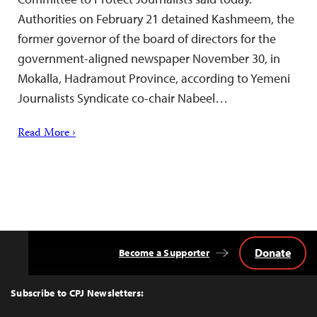
Authorities on February 21 detained Kashmeem, the
former governor of the board of directors for the
government-aligned newspaper November 30, in
Mokalla, Hadramout Province, according to Yemeni
Journalists Syndicate co-chair Nabeel…
Read More ›
Donate
Become a Supporter
Back
to
Top
Subscribe to CPJ Newsletters: