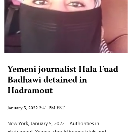
Yemeni journalist Hala Fuad
Badhawi detained in
Hadramout
January 5, 2022 2:41 PM EST
New York, January 5, 2022 – Authorities in
Hadramout, Yemen, should immediately and