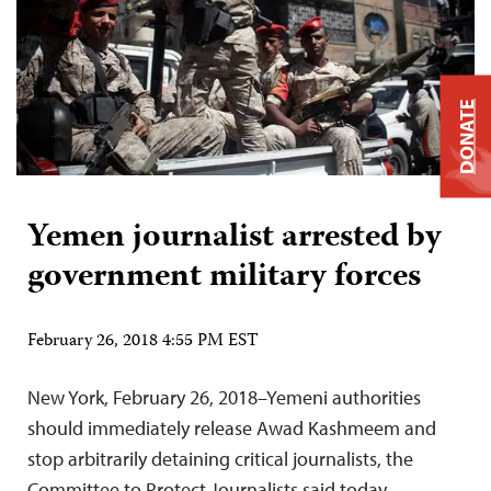
DONATE
Yemen journalist arrested by
government military forces
February 26, 2018 4:55 PM EST
New York, February 26, 2018–Yemeni authorities
should immediately release Awad Kashmeem and
stop arbitrarily detaining critical journalists, the
Committee to Protect Journalists said today.