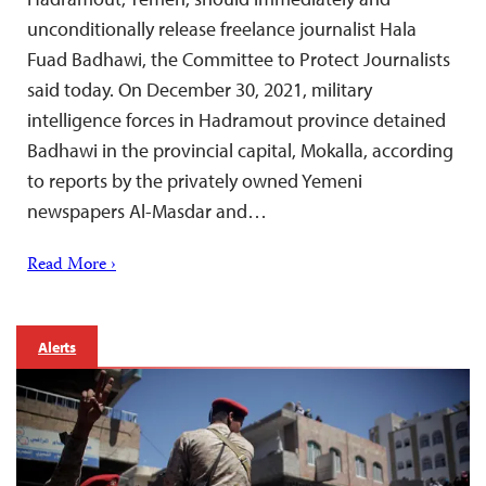
unconditionally release freelance journalist Hala
Fuad Badhawi, the Committee to Protect Journalists
said today. On December 30, 2021, military
intelligence forces in Hadramout province detained
Badhawi in the provincial capital, Mokalla, according
to reports by the privately owned Yemeni
newspapers Al-Masdar and…
Read More ›
Alerts