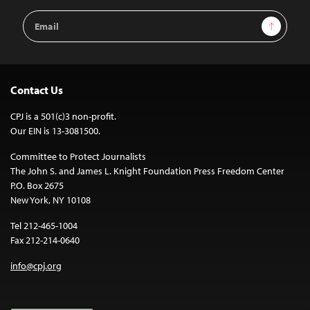
Email
Sign Up
Address
Contact Us
CPJ is a 501(c)3 non-profit.
Our EIN is 13-3081500.
Committee to Protect Journalists
The John S. and James L. Knight Foundation Press Freedom Center
P.O. Box 2675
New York, NY 10108
Tel 212-465-1004
Fax 212-214-0640
info@cpj.org