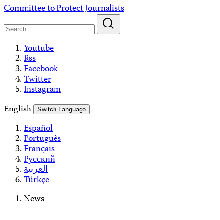
Skip
Committee to Protect Journalists
to
content
Youtube
Rss
Facebook
Twitter
Instagram
English
Switch Language
Español
Português
Français
Русский
العربية
Türkçe
News