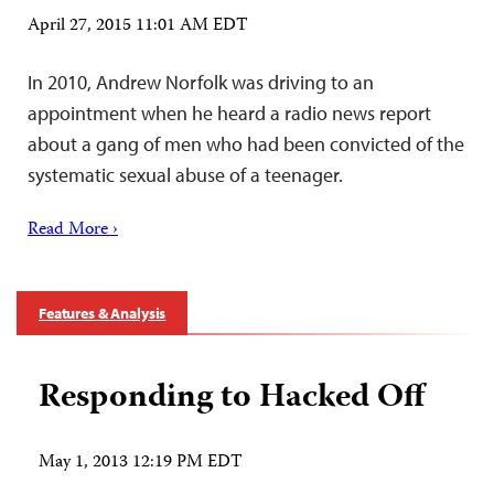
April 27, 2015 11:01 AM EDT
In 2010, Andrew Norfolk was driving to an
appointment when he heard a radio news report
about a gang of men who had been convicted of the
systematic sexual abuse of a teenager.
Read More ›
Features & Analysis
Responding to Hacked Off
May 1, 2013 12:19 PM EDT