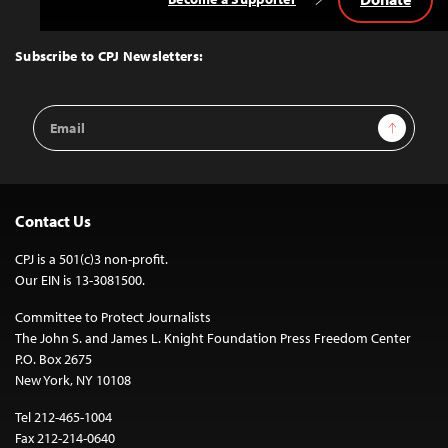
Back
to
Top
Subscribe to CPJ Newsletters:
Email
Sign Up
Address
Contact Us
CPJ is a 501(c)3 non-profit.
Our EIN is 13-3081500.
Committee to Protect Journalists
The John S. and James L. Knight Foundation Press Freedom Center
P.O. Box 2675
New York, NY 10108
Tel 212-465-1004
Fax 212-214-0640