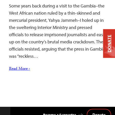
Some years back during a visit to the Gambia–the
West African nation ruled by a thin-skinned and
mercurial president, Yahya Jammeh–I holed up in
the sweltering Interior Ministry and pressed
officials to release imprisoned journalists and ease
DONATE
up on the country’s brutal media crackdown. The
officials resisted, arguing that the press in Gambia
was “reckless…
Read More ›
Donate
Become a Supporter