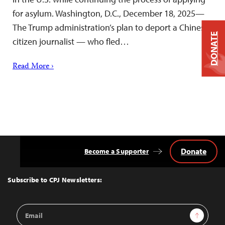
for asylum. Washington, D.C., December 18, 2025—
The Trump administration’s plan to deport a Chinese
DONATE
citizen journalist — who fled…
Read More ›
Donate
Become a Supporter
Back
to
Top
Subscribe to CPJ Newsletters:
Email
Sign Up
Address