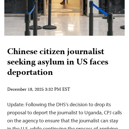
Chinese citizen journalist
seeking asylum in US faces
deportation
December 18, 2025 3:32 PM EST
Update: Following the DHS’s decision to drop its
proposal to deport the journalist to Uganda, CPJ calls
on the agency to ensure that the journalist can stay
in the U.S. while continuing the process of applying