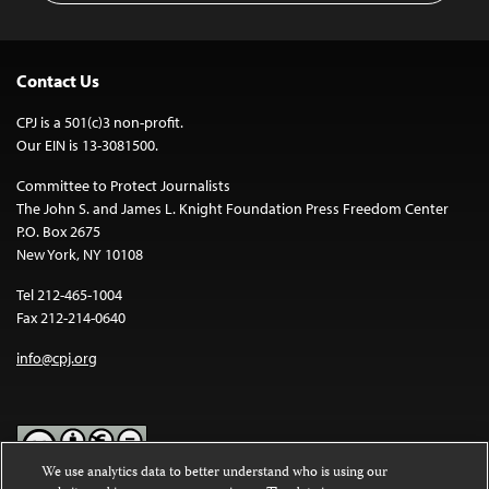
Contact Us
CPJ is a 501(c)3 non-profit.
Our EIN is 13-3081500.
Committee to Protect Journalists
The John S. and James L. Knight Foundation Press Freedom Center
P.O. Box 2675
New York, NY 10108
Tel 212-465-1004
Fax 212-214-0640
info@cpj.org
We use analytics data to better understand who is using our