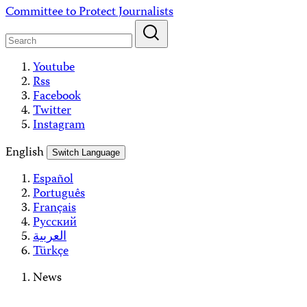
Skip
Committee to Protect Journalists
to
content
Youtube
Rss
Facebook
Twitter
Instagram
English
Switch Language
Español
Português
Français
Русский
العربية
Türkçe
News