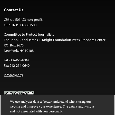
Contact Us
CPJ is a 501(c)3 non-profit.
Our EIN is 13-3081500.
Committee to Protect Journalists
The John S. and James L. Knight Foundation Press Freedom Center
P.O. Box 2675
New York, NY 10108
Tel 212-465-1004
Fax 212-214-0640
info@cpj.org
We use analytics data to better understand who is using our
website and improve your experience. The data is anonymous
Except where noted, text on this website is licensed under a
Creative
and not associated with you personally.
Commons Attribution-NonCommercial-NoDerivatives 4.0