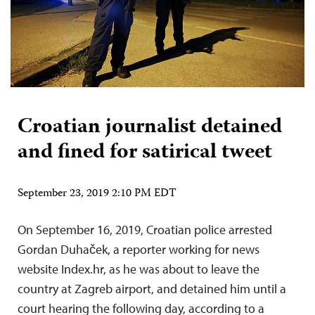
Croatian journalist detained
and fined for satirical tweet
September 23, 2019 2:10 PM EDT
On September 16, 2019, Croatian police arrested
Gordan Duhaček, a reporter working for news
website Index.hr, as he was about to leave the
country at Zagreb airport, and detained him until a
court hearing the following day, according to a