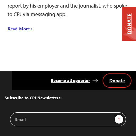
report by his employer and the journalist, who spoke
to CPJ via messaging app.
DONATE
Read More ›
Donate
Become a Supporter
Back
to
Top
Subscribe to CPJ Newsletters:
Email
Sign Up
Address