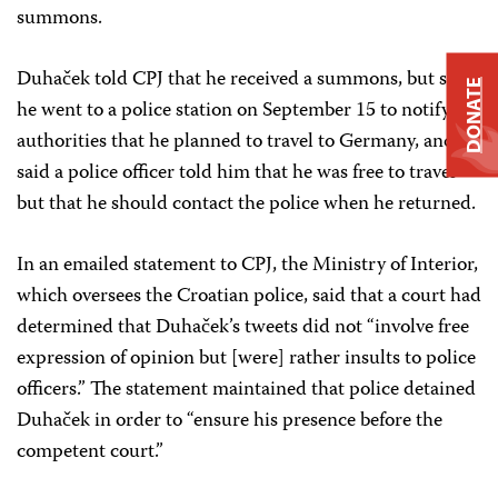
summons.
Duhaček told CPJ that he received a summons, but said
DONATE
he went to a police station on September 15 to notify
authorities that he planned to travel to Germany, and
said a police officer told him that he was free to travel
but that he should contact the police when he returned.
In an emailed statement to CPJ, the Ministry of Interior,
which oversees the Croatian police, said that a court had
determined that Duhaček’s tweets did not “involve free
expression of opinion but [were] rather insults to police
officers.” The statement maintained that police detained
Duhaček in order to “ensure his presence before the
competent court.”