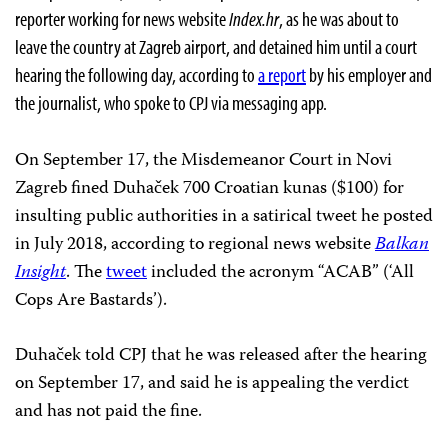
reporter working for news website
Index.hr
,
as he was about to
leave the country at Zagreb airport, and detained him until a court
hearing the following day, according to
a report
by his employer and
the journalist, who spoke to CPJ via messaging app.
On September 17, the Misdemeanor Court in Novi
Zagreb fined Duhaček 700 Croatian kunas ($100) for
insulting public authorities in a satirical tweet he posted
in July 2018, according to regional news website
Balkan
Insight
. The
tweet
included the acronym “ACAB” (‘All
Cops Are Bastards’).
Duhaček told CPJ that he was released after the hearing
on September 17, and said he is appealing the verdict
and has not paid the fine.