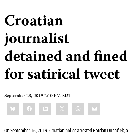
Croatian
journalist
detained and fined
for satirical tweet
September 23, 2019 2:10 PM EDT
Share
Bluesky
Facebook
LinkedIn
X
WhatsApp
Email
this:
On September 16, 2019, Croatian police arrested Gordan Duhaček, a