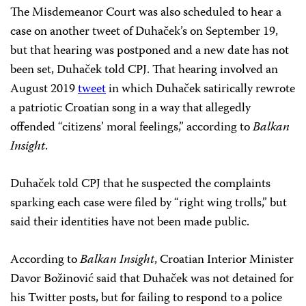
The Misdemeanor Court was also scheduled to hear a
case on another tweet of Duhaček’s on September 19,
but that hearing was postponed and a new date has not
been set, Duhaček told CPJ. That hearing involved an
August 2019
tweet
in which Duhaček satirically rewrote
a patriotic Croatian song in a way that allegedly
offended “citizens’ moral feelings,” according to
Balkan
Insight
.
Duhaček told CPJ that he suspected the complaints
sparking each case were filed by “right wing trolls,” but
said their identities have not been made public.
According to
Balkan Insight
, Croatian Interior Minister
Davor Božinović said that Duhaček was not detained for
his Twitter posts, but for failing to respond to a police