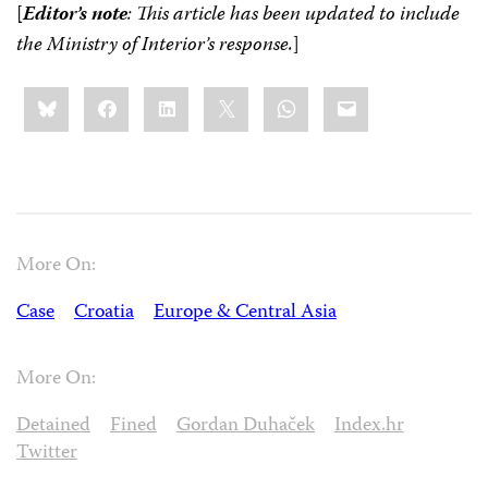
[
Editor’s note
: This article has been updated to include
the Ministry of Interior’s response.
]
Share
Bluesky
Facebook
LinkedIn
X
WhatsApp
Email
this:
More On:
Case
Croatia
Europe & Central Asia
More On:
Detained
Fined
Gordan Duhaček
Index.hr
Twitter