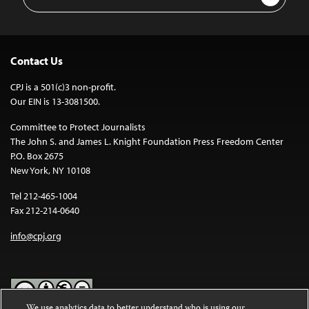
Address
Contact Us
CPJ is a 501(c)3 non-profit.
Our EIN is 13-3081500.
Committee to Protect Journalists
The John S. and James L. Knight Foundation Press Freedom Center
P.O. Box 2675
New York, NY 10108
Tel 212-465-1004
Fax 212-214-0640
info@cpj.org
We use analytics data to better understand who is using our