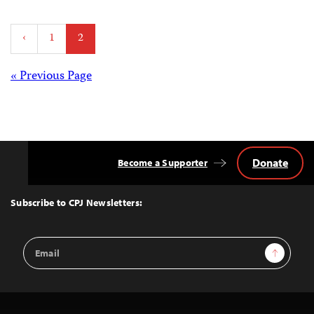
Posts
‹
1
2
pagination
Posts
« Previous Page
navigation
Donate
Become a Supporter
Back
to
Top
Subscribe to CPJ Newsletters:
Email
Sign Up
Address