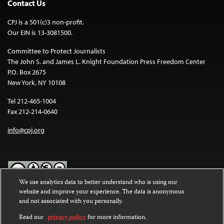
Contact Us
CPJ is a 501(c)3 non-profit.
Our EIN is 13-3081500.
Committee to Protect Journalists
The John S. and James L. Knight Foundation Press Freedom Center
P.O. Box 2675
New York, NY 10108
Tel 212-465-1004
Fax 212-214-0640
info@cpj.org
We use analytics data to better understand who is using our
website and improve your experience. The data is anonymous
Except where noted, text on this website is licensed under a
Creative
and not associated with you personally.
Commons Attribution-NonCommercial-NoDerivatives 4.0
International License
.
Read our
privacy policy
for more information.