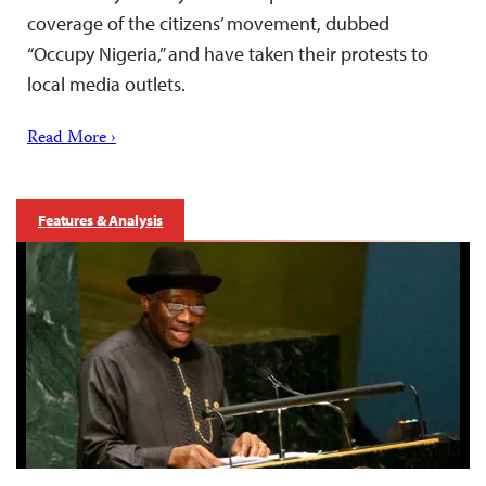
coverage of the citizens’ movement, dubbed
“Occupy Nigeria,” and have taken their protests to
local media outlets.
Read More ›
Features & Analysis