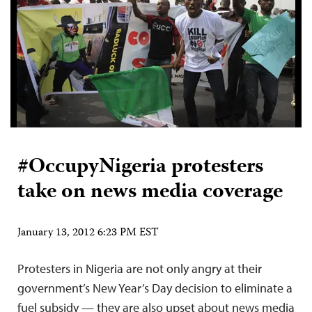
#OccupyNigeria protesters
take on news media coverage
January 13, 2012 6:23 PM EST
Protesters in Nigeria are not only angry at their
government’s New Year’s Day decision to eliminate a
fuel subsidy — they are also upset about news media