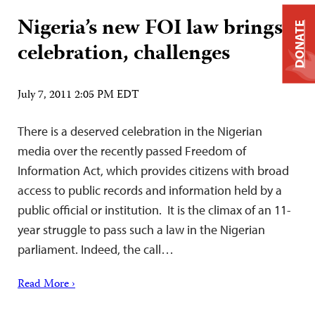
Nigeria’s new FOI law brings
DONATE
celebration, challenges
July 7, 2011 2:05 PM EDT
There is a deserved celebration in the Nigerian
media over the recently passed Freedom of
Information Act, which provides citizens with broad
access to public records and information held by a
public official or institution. It is the climax of an 11-
year struggle to pass such a law in the Nigerian
parliament. Indeed, the call…
Read More ›