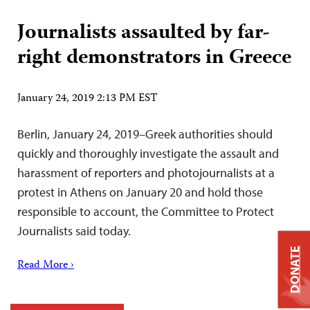
Journalists assaulted by far-
right demonstrators in Greece
January 24, 2019 2:13 PM EST
Berlin, January 24, 2019–Greek authorities should
quickly and thoroughly investigate the assault and
harassment of reporters and photojournalists at a
protest in Athens on January 20 and hold those
responsible to account, the Committee to Protect
Journalists said today.
DONATE
Read More ›