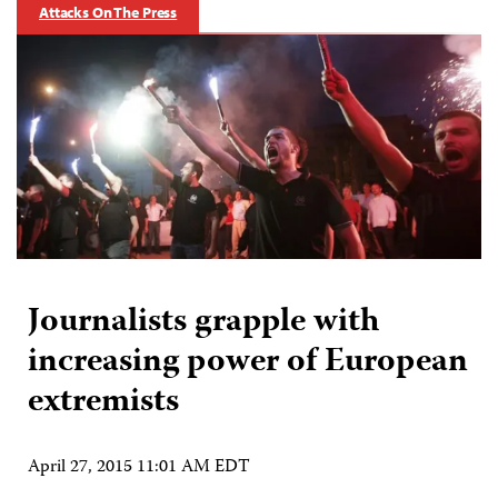
Attacks On The Press
Journalists grapple with
increasing power of European
extremists
April 27, 2015 11:01 AM EDT