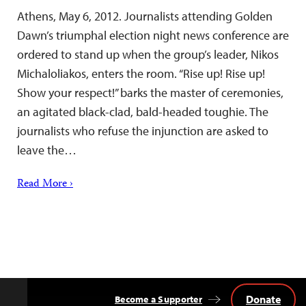
Athens, May 6, 2012. Journalists attending Golden
Dawn’s triumphal election night news conference are
ordered to stand up when the group’s leader, Nikos
Michaloliakos, enters the room. “Rise up! Rise up!
Show your respect!” barks the master of ceremonies,
an agitated black-clad, bald-headed toughie. The
journalists who refuse the injunction are asked to
leave the…
Read More ›
Donate
Become a Supporter