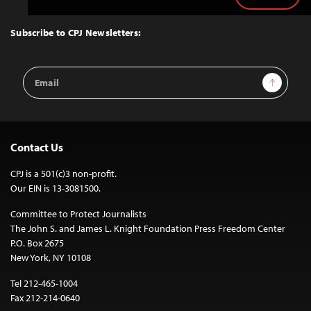
Back
to
Top
Subscribe to CPJ Newsletters:
Email
Sign Up
Address
Contact Us
CPJ is a 501(c)3 non-profit.
Our EIN is 13-3081500.
Committee to Protect Journalists
The John S. and James L. Knight Foundation Press Freedom Center
P.O. Box 2675
New York, NY 10108
Tel 212-465-1004
Fax 212-214-0640