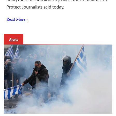
Protect Journalists said today.
Read More ›
Alerts