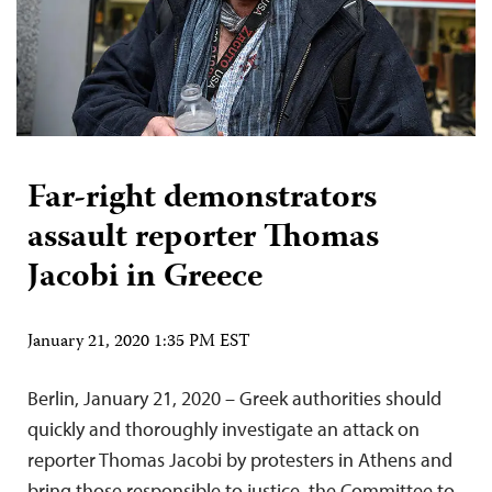
Far-right demonstrators
assault reporter Thomas
Jacobi in Greece
January 21, 2020 1:35 PM EST
Berlin, January 21, 2020 – Greek authorities should
quickly and thoroughly investigate an attack on
reporter Thomas Jacobi by protesters in Athens and
bring those responsible to justice, the Committee to