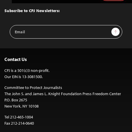
to
Top
Subscribe to CPJ Newsletters:
Email
Sign Up
Address
Contact Us
CPJ is a 501(c)3 non-profit.
Our EIN is 13-3081500.
Committee to Protect Journalists
The John S. and James L. Knight Foundation Press Freedom Center
P.O. Box 2675
New York, NY 10108
Tel 212-465-1004
Fax 212-214-0640