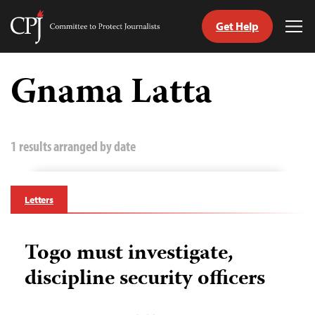
Get Help
Committee
Tog
to
Me
Skip
Protect
to
Gnama Latta
Journalists
content
tch
guage
1 results arranged by date
Letters
Togo must investigate,
discipline security officers