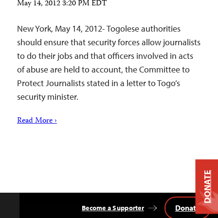
May 14, 2012 3:20 PM EDT
New York, May 14, 2012- Togolese authorities
should ensure that security forces allow journalists
to do their jobs and that officers involved in acts
of abuse are held to account, the Committee to
Protect Journalists stated in a letter to Togo’s
security minister.
Read More ›
DONATE
Donate
Become a Supporter
Back