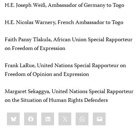
H.E. Joseph Weiß, Ambassador of Germany to Togo
H.E. Nicolas Warnery, French Ambassador to Togo
Faith Pansy Tlakula, African Union Special Rapporteur
on Freedom of Expression
Frank LaRue, United Nations Special Rapporteur on
Freedom of Opinion and Expression
Margaret Sekaggya, United Nations Special Rapporteur
on the Situation of Human Rights Defenders
Share
Bluesky
Facebook
LinkedIn
X
WhatsApp
Email
this: