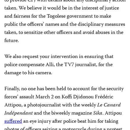
to provide CPJ with details about any disciplinary action
taken. We believe it would be in the interest of justice
and fairness for the Togolese government to make
public the officers’ names and the disciplinary measures
taken, to sensitize other officers and avoid abuses in the
future.
We also request your intervention in ensuring that
police compensate Alli, the TV7 journalist, for the
damage to his camera.
Finally, no one has been held to account for the security
forces’ assault March 2 on Koffi Djidonou Frédéric
Attipou, a photojournalist with the weekly
Le Canard
Indépendant
and the biweekly magazine
Sika
. Attipou
suffered
an eye injury after police beat him for taking
photos of officers seizing a motorcycle during a protest.