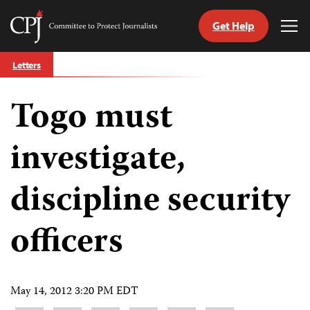
Get Help
Committee
Tog
to
Me
Skip
Protect
Letters
to
Journalists
content
Togo must
tch
guage
investigate,
discipline security
officers
May 14, 2012 3:20 PM EDT
Share