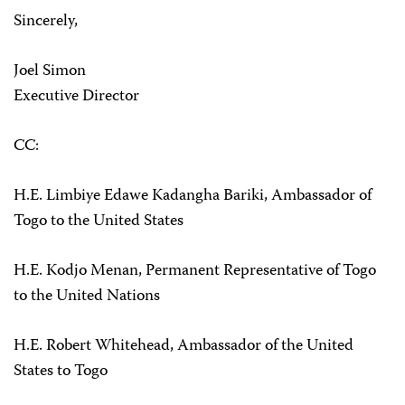
Sincerely,
Joel Simon
Executive Director
CC:
H.E. Limbiye Edawe Kadangha Bariki, Ambassador of
Togo to the United States
H.E. Kodjo Menan, Permanent Representative of Togo
to the United Nations
H.E. Robert Whitehead, Ambassador of the United
States to Togo