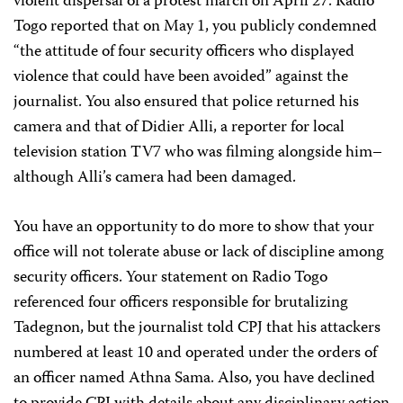
violent dispersal of a protest march on April 27. Radio
Togo reported that on May 1, you publicly condemned
“the attitude of four security officers who displayed
violence that could have been avoided” against the
journalist. You also ensured that police returned his
camera and that of Didier Alli, a reporter for local
television station TV7 who was filming alongside him–
although Alli’s camera had been damaged.
You have an opportunity to do more to show that your
office will not tolerate abuse or lack of discipline among
security officers. Your statement on Radio Togo
referenced four officers responsible for brutalizing
Tadegnon, but the journalist told CPJ that his attackers
numbered at least 10 and operated under the orders of
an officer named Athna Sama. Also, you have declined