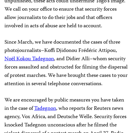
unpunished, these acts could undermine Togo’s image.
We call on your office to ensure that security forces
allow journalists to do their jobs and that officers
involved in acts of abuse are held to account.
Since March, we have documented the cases of three
photojournalists–Koffi Djidonou Frédéric Attipou,
Noël Kokou Tadegnon
, and Didier Alli–whom security
forces assaulted and obstructed for filming the dispersal
of protest marches. We have brought these cases to your
attention in several telephone conversations.
We are encouraged by public measures you have taken
in the case of
Tadegnon
, who reports for Reuters news
agency, Vox Africa, and Deutsche Welle. Security forces
knocked Tadegnon unconscious after he filmed the