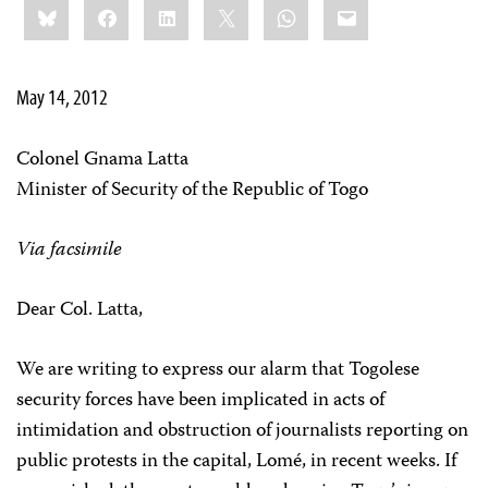
Bluesky
Facebook
LinkedIn
X
WhatsApp
Email
this:
May 14, 2012
Colonel Gnama Latta
Minister of Security of the Republic of Togo
Via facsimile
Dear Col. Latta,
We are writing to express our alarm that Togolese
security forces have been implicated in acts of
intimidation and obstruction of journalists reporting on
public protests in the capital, Lomé, in recent weeks. If