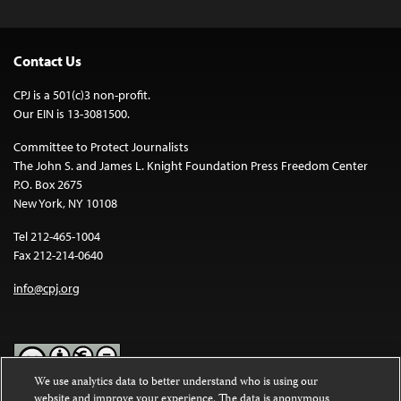
Contact Us
CPJ is a 501(c)3 non-profit.
Our EIN is 13-3081500.
Committee to Protect Journalists
The John S. and James L. Knight Foundation Press Freedom Center
P.O. Box 2675
New York, NY 10108
Tel 212-465-1004
Fax 212-214-0640
info@cpj.org
We use analytics data to better understand who is using our
website and improve your experience. The data is anonymous