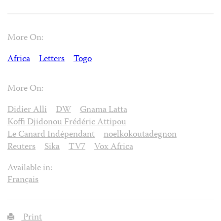
More On:
Africa
Letters
Togo
More On:
Didier Alli
DW
Gnama Latta
Koffi Djidonou Frédéric Attipou
Le Canard Indépendant
noelkokoutadegnon
Reuters
Sika
TV7
Vox Africa
Available in:
Français
Print