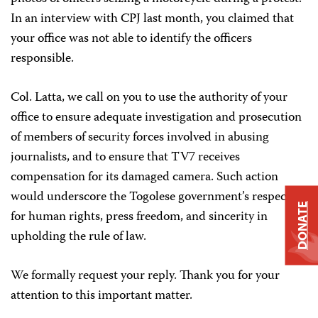
In an interview with CPJ last month, you claimed that
your office was not able to identify the officers
responsible.
Col. Latta, we call on you to use the authority of your
office to ensure adequate investigation and prosecution
of members of security forces involved in abusing
journalists, and to ensure that TV7 receives
compensation for its damaged camera. Such action
would underscore the Togolese government’s respect
DONATE
for human rights, press freedom, and sincerity in
upholding the rule of law.
We formally request your reply. Thank you for your
attention to this important matter.