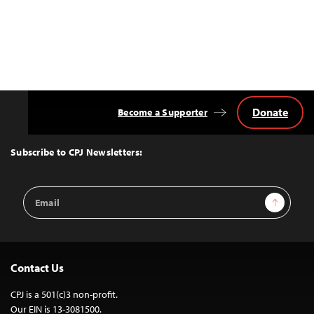
Donate
Become a Supporter
Back
to
Top
Subscribe to CPJ Newsletters:
Email
Sign Up
Address
Contact Us
CPJ is a 501(c)3 non-profit.
Our EIN is 13-3081500.