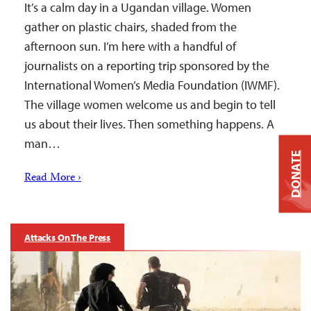
It’s a calm day in a Ugandan village. Women
gather on plastic chairs, shaded from the
afternoon sun. I’m here with a handful of
journalists on a reporting trip sponsored by the
International Women’s Media Foundation (IWMF).
The village women welcome us and begin to tell
us about their lives. Then something happens. A
man…
DONATE
Read More ›
Attacks On The Press