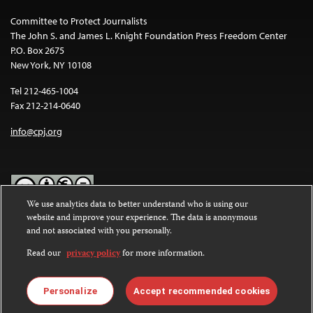
Committee to Protect Journalists
The John S. and James L. Knight Foundation Press Freedom Center
P.O. Box 2675
New York, NY 10108
Tel 212-465-1004
Fax 212-214-0640
info@cpj.org
We use analytics data to better understand who is using our
website and improve your experience. The data is anonymous
Except where noted, text on this website is licensed under a
Creative
and not associated with you personally.
Commons Attribution-NonCommercial-NoDerivatives 4.0
International License
.
Read our
privacy policy
for more information.
Images and other media are not covered by the Creative Commons
license. For more information about permissions, see our
FAQs
.
Personalize
Accept recommended cookies