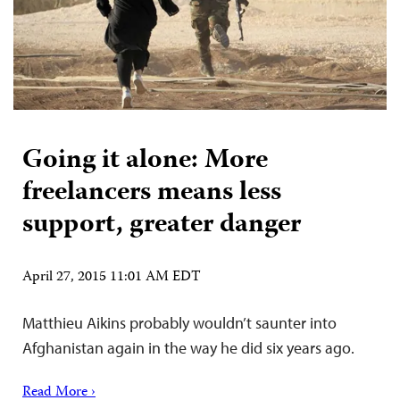
Going it alone: More
freelancers means less
support, greater danger
April 27, 2015 11:01 AM EDT
Matthieu Aikins probably wouldn’t saunter into
Afghanistan again in the way he did six years ago.
Read More ›