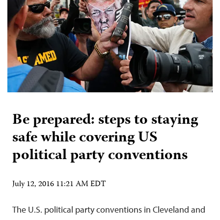
Be prepared: steps to staying
safe while covering US
political party conventions
July 12, 2016 11:21 AM EDT
The U.S. political party conventions in Cleveland and