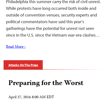
Philadelphia this summer carry the risk of civil unrest.
While protests have long occurred both inside and
outside of convention venues, security experts and
political commentators have said this year’s
gatherings have the potential for unrest not seen
since in the U.S. since the Vietnam war-era clashes…
Read More ›
Attacks On The Press
Preparing for the Worst
April 27, 2016 8:00 AM EDT