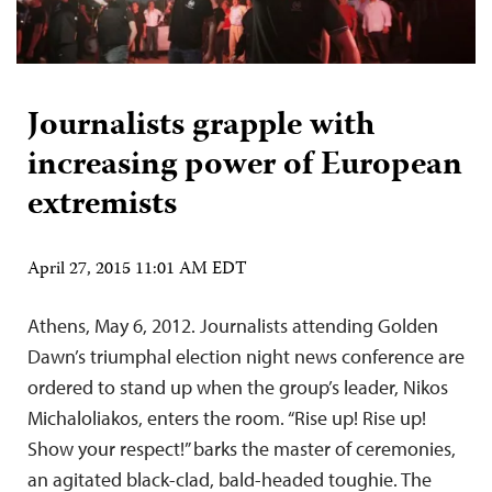
Journalists grapple with
increasing power of European
extremists
April 27, 2015 11:01 AM EDT
Athens, May 6, 2012. Journalists attending Golden
Dawn’s triumphal election night news conference are
ordered to stand up when the group’s leader, Nikos
Michaloliakos, enters the room. “Rise up! Rise up!
Show your respect!” barks the master of ceremonies,
an agitated black-clad, bald-headed toughie. The