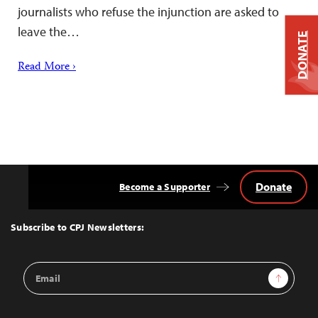
journalists who refuse the injunction are asked to
leave the…
DONATE
Read More ›
Donate
Become a Supporter
Back
to
Top
Subscribe to CPJ Newsletters:
Email
Sign Up
Address