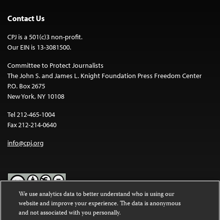
Contact Us
CPJ is a 501(c)3 non-profit.
Our EIN is 13-3081500.
Committee to Protect Journalists
The John S. and James L. Knight Foundation Press Freedom Center
P.O. Box 2675
New York, NY 10108
Tel 212-465-1004
Fax 212-214-0640
info@cpj.org
We use analytics data to better understand who is using our
website and improve your experience. The data is anonymous
Except where noted, text on this website is licensed under a
Creative
and not associated with you personally.
Commons Attribution-NonCommercial-NoDerivatives 4.0