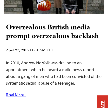
Overzealous British media
prompt overzealous backlash
April 27, 2015 11:01 AM EDT
In 2010, Andrew Norfolk was driving to an
appointment when he heard a radio news report
about a gang of men who had been convicted of the
systematic sexual abuse of a teenager.
Read More ›