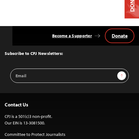
DONATE
Donate
Become a Supporter
Back
to
Top
Subscribe to CPJ Newsletters:
Email
Sign Up
Address
Contact Us
CPJ is a 501(c)3 non-profit.
Our EIN is 13-3081500.
Committee to Protect Journalists