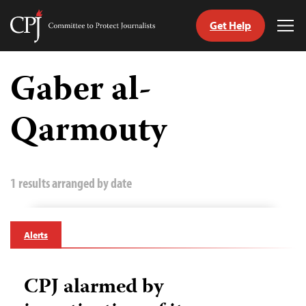
Get Help
Committee
Tog
to
Me
Skip
Protect
to
Gaber al-
Journalists
content
Qarmouty
tch
guage
1 results arranged by date
Alerts
CPJ alarmed by