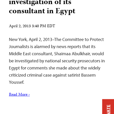
investigation of its
consultant in Egypt
April 2, 2013 3:40 PM EDT
New York, April 2, 2013–The Committee to Protect
Journalists is alarmed by news reports that its
Middle East consultant, Shaimaa Abulkhair, would
be investigated by national security prosecutors in
Egypt for comments she made about the widely
criticized criminal case against satirist Bassem
Youssef.
Read More ›
DONATE