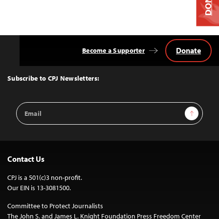
Donate
Become a Supporter
Back
to
Top
Subscribe to CPJ Newsletters:
Email
Sign Up
Address
Contact Us
CPJ is a 501(c)3 non-profit.
Our EIN is 13-3081500.
Committee to Protect Journalists
The John S. and James L. Knight Foundation Press Freedom Center