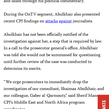
and Islam through his political commentary.
During the OnTV segment, Abulkhair also presented
recent CPJ findings on
attacks
against
journalists.
Abulkhair has not been officially notified of the
investigation against her, a step that is required by law.
In a call to the prosecutor general’s office, Abulkhair
was told she would not be summoned for questioning
until further review of the case was conducted to
determine its merits.
“We urge prosecutors to immediately drop the
investigation of our consultant, Shaimaa Abulkhair, and
our colleague, Gaber al-Qarmouty,” said Sherif Mansour,
CPJ’s Middle East and North Africa program
DONATE