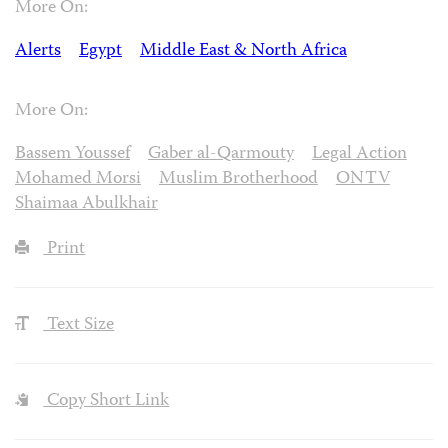
More On:
Alerts
Egypt
Middle East & North Africa
More On:
Bassem Youssef
Gaber al-Qarmouty
Legal Action
Mohamed Morsi
Muslim Brotherhood
ONTV
Shaimaa Abulkhair
Print
Text Size
Copy Short Link