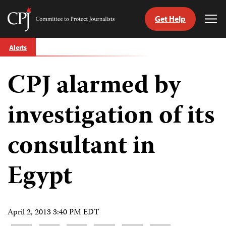
Get Help
Committee
Tog
to
Me
Skip
Protect
Alerts
to
Journalists
content
CPJ alarmed by
tch
guage
investigation of its
consultant in
Egypt
April 2, 2013 3:40 PM EDT
Share