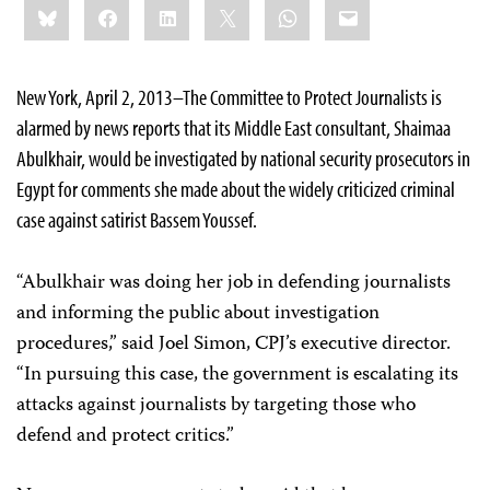
Bluesky
Facebook
LinkedIn
X
WhatsApp
Email
this:
New York, April 2, 2013–The Committee to Protect Journalists is
alarmed by news reports that its Middle East consultant, Shaimaa
Abulkhair, would be investigated by national security prosecutors in
Egypt for comments she made about the widely criticized criminal
case against satirist Bassem Youssef.
“Abulkhair was doing her job in defending journalists
and informing the public about investigation
procedures,” said Joel Simon, CPJ’s executive director.
“In pursuing this case, the government is escalating its
attacks against journalists by targeting those who
defend and protect critics.”