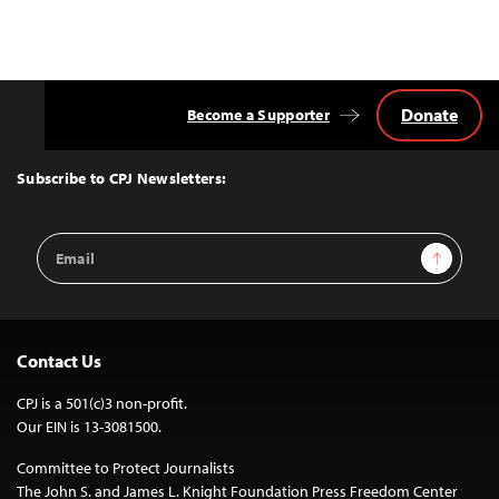
Donate
Become a Supporter
Back
to
Top
Subscribe to CPJ Newsletters:
Email
Sign Up
Address
Contact Us
CPJ is a 501(c)3 non-profit.
Our EIN is 13-3081500.
Committee to Protect Journalists
The John S. and James L. Knight Foundation Press Freedom Center