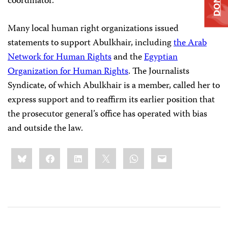
coordinator.
Many local human right organizations issued
statements to support Abulkhair, including
the Arab
Network for Human Rights
and the
Egyptian
Organization for Human Rights
. The Journalists
Syndicate, of which Abulkhair is a member, called her to
express support and to reaffirm its earlier position that
the prosecutor general’s office has operated with bias
and outside the law.
Share
Bluesky
Facebook
LinkedIn
X
WhatsApp
Email
this: