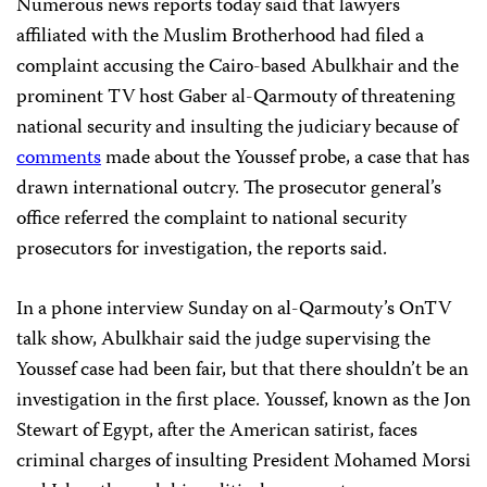
Numerous news reports today said that lawyers
affiliated with the Muslim Brotherhood had filed a
complaint accusing the Cairo-based Abulkhair and the
prominent TV host Gaber al-Qarmouty of threatening
national security and insulting the judiciary because of
comments
made about the Youssef probe, a case that has
drawn international outcry. The prosecutor general’s
office referred the complaint to national security
prosecutors for investigation, the reports said.
In a phone interview Sunday on al-Qarmouty’s OnTV
talk show, Abulkhair said the judge supervising the
Youssef case had been fair, but that there shouldn’t be an
investigation in the first place. Youssef, known as the Jon
Stewart of Egypt, after the American satirist, faces
criminal charges of insulting President Mohamed Morsi