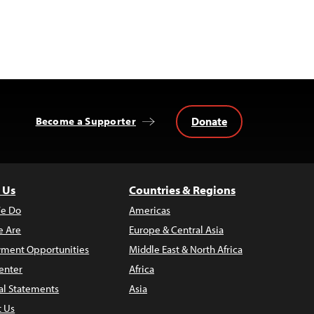
Donate
Become a Supporter
 Us
Countries & Regions
e Do
Americas
 Are
Europe & Central Asia
ment Opportunities
Middle East & North Africa
enter
Africa
al Statements
Asia
t Us