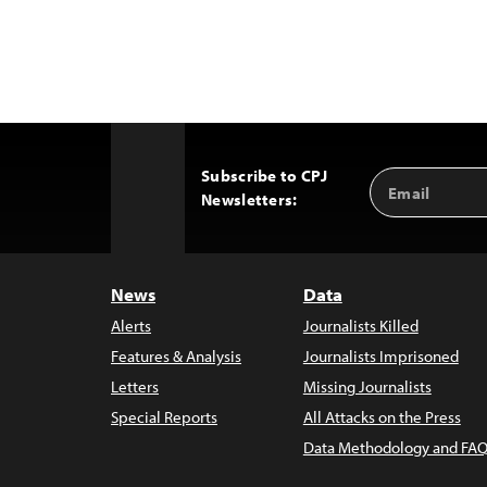
Subscribe to CPJ
Email
Back
Newsletters:
Address
to
Top
News
Data
Alerts
Journalists Killed
Features & Analysis
Journalists Imprisoned
Letters
Missing Journalists
Special Reports
All Attacks on the Press
Data Methodology and FAQ