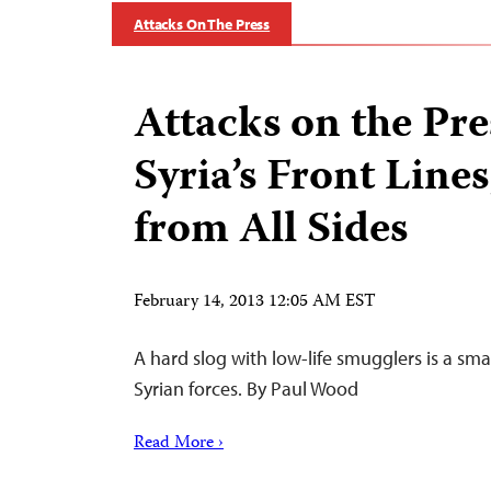
Attacks On The Press
Attacks on the Pre
Syria’s Front Line
from All Sides
February 14, 2013 12:05 AM EST
A hard slog with low-life smugglers is a smal
Syrian forces. By Paul Wood
Read More ›