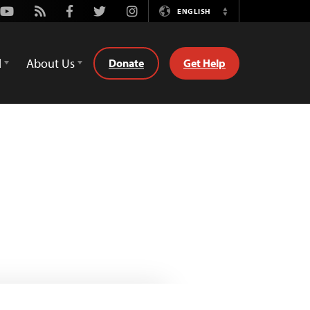
Youtube
Rss
Facebook
Twitter
Instagram
ENGLISH
Switch
Language
d
About Us
Donate
Get Help