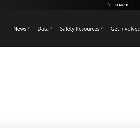
News
Data
Safety Resources
Get Involve