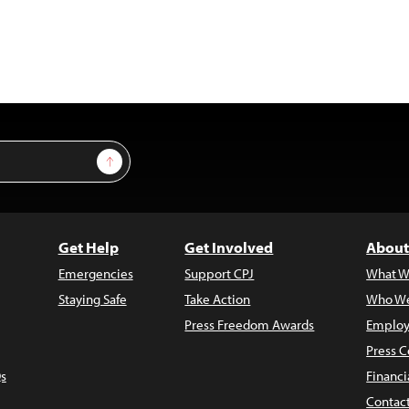
Sign Up
Get Help
Get Involved
About
Emergencies
Support CPJ
What W
Staying Safe
Take Action
Who We
Press Freedom Awards
Employ
Press C
s
Financi
Contac