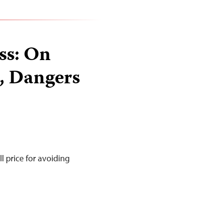
ss: On
s, Dangers
l price for avoiding