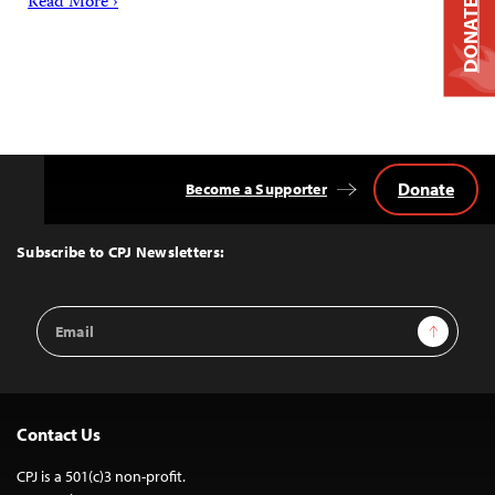
Read More ›
DONATE
Donate
Become a Supporter
Back
to
Top
Subscribe to CPJ Newsletters:
Email
Sign Up
Address
Contact Us
CPJ is a 501(c)3 non-profit.