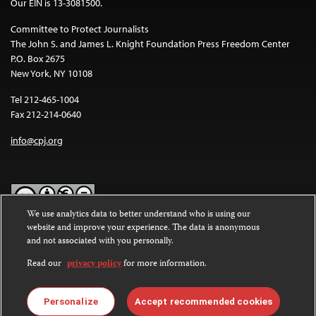
Our EIN is 13-3081500.
Committee to Protect Journalists
The John S. and James L. Knight Foundation Press Freedom Center
P.O. Box 2675
New York, NY 10108
Tel 212-465-1004
Fax 212-214-0640
info@cpj.org
We use analytics data to better understand who is using our
website and improve your experience. The data is anonymous
Except where noted, text on this website is licensed under a
Creative
and not associated with you personally.
Commons Attribution-NonCommercial-NoDerivatives 4.0
International License
.
Read our
privacy policy
for more information.
Images and other media are not covered by the Creative Commons
license. For more information about permissions, see our
FAQs
.
Personalize
Accept recommended cookies