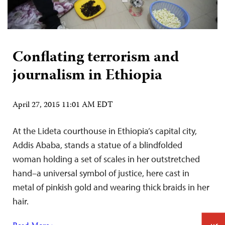
Conflating terrorism and
journalism in Ethiopia
April 27, 2015 11:01 AM EDT
At the Lideta courthouse in Ethiopia’s capital city,
Addis Ababa, stands a statue of a blindfolded
woman holding a set of scales in her outstretched
hand–a universal symbol of justice, here cast in
metal of pinkish gold and wearing thick braids in her
hair.