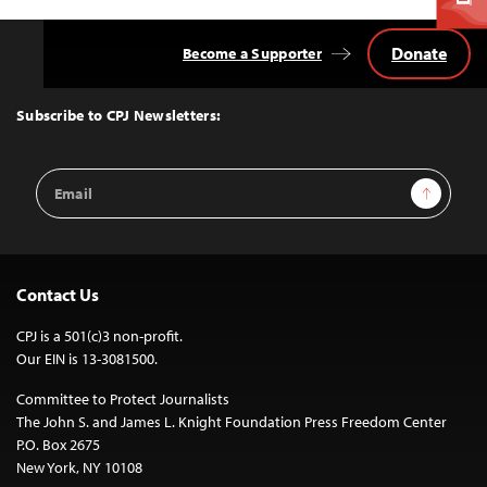
Donate
Become a Supporter
Back
to
Top
Subscribe to CPJ Newsletters:
Email
Sign Up
Address
Contact Us
CPJ is a 501(c)3 non-profit.
Our EIN is 13-3081500.
Committee to Protect Journalists
The John S. and James L. Knight Foundation Press Freedom Center
P.O. Box 2675
New York, NY 10108