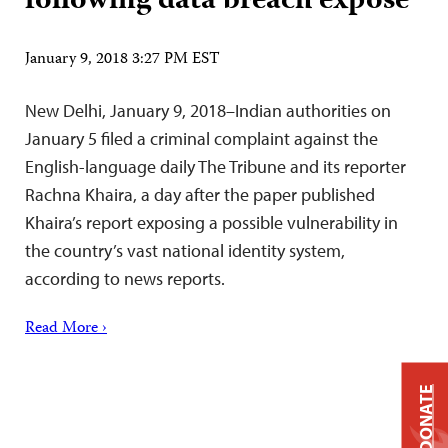
following data breach exposé
January 9, 2018 3:27 PM EST
New Delhi, January 9, 2018–Indian authorities on
January 5 filed a criminal complaint against the
English-language daily The Tribune and its reporter
Rachna Khaira, a day after the paper published
Khaira’s report exposing a possible vulnerability in
the country’s vast national identity system,
according to news reports.
Read More ›
DONATE