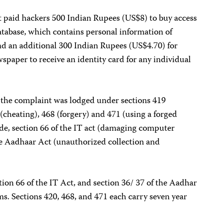
it paid hackers 500 Indian Rupees (US$8) to buy access
atabase, which contains personal information of
nd an additional 300 Indian Rupees (US$4.70) for
spaper to receive an identity card for any individual
, the complaint was lodged under sections 419
(cheating), 468 (forgery) and 471 (using a forged
de, section 66 of the IT act (damaging computer
the Aadhaar Act (unauthorized collection and
tion 66 of the IT Act, and section 36/ 37 of the Aadhar
rms. Sections 420, 468, and 471 each carry seven year