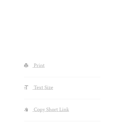
Print
Text Size
Copy Short Link