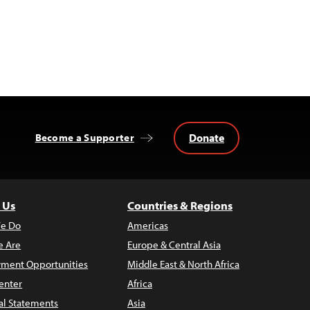
Donate
Become a Supporter
 Us
Countries & Regions
e Do
Americas
 Are
Europe & Central Asia
ment Opportunities
Middle East & North Africa
enter
Africa
al Statements
Asia