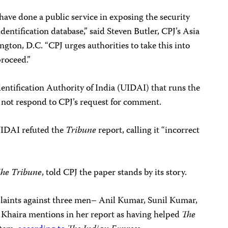
have done a public service in exposing the security
 identification database,” said Steven Butler, CPJ’s Asia
ton, D.C. “CPJ urges authorities to take this into
proceed.”
entification Authority of India (UIDAI) that runs the
 not respond to CPJ’s request for comment.
UIDAI refuted the
Tribune
report, calling it “incorrect
he Tribune
, told CPJ the paper stands by its story.
mplaints against three men– Anil Kumar, Sunil Kumar,
 Khaira mentions in her report as having helped
The