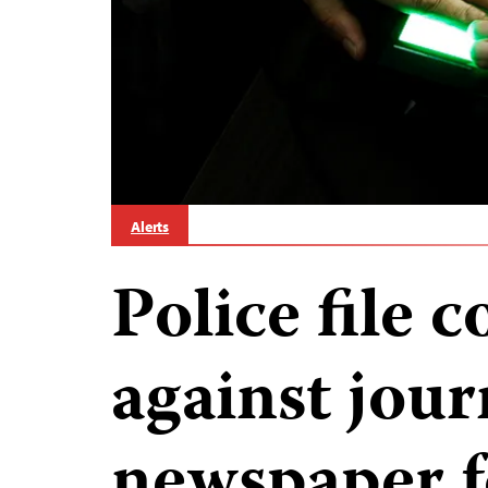
Alerts
Police file 
against jour
newspaper f