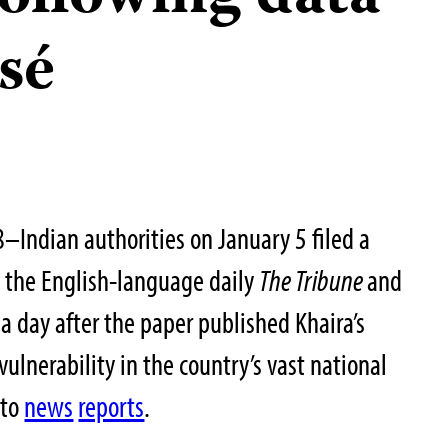
sé
–Indian authorities on January 5 filed a
t the English-language daily
The Tribune
and
 a day after the paper published Khaira’s
vulnerability in the country’s vast national
 to
news
reports
.