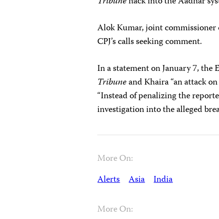
Tribune
hack into the Aadhar sy
Alok Kumar, joint commissioner o
CPJ’s calls seeking comment.
In a statement on January 7, the 
Tribune
and Khaira “an attack on 
“Instead of penalizing the repor
investigation into the alleged bre
More On:
Alerts
Asia
India
More On: