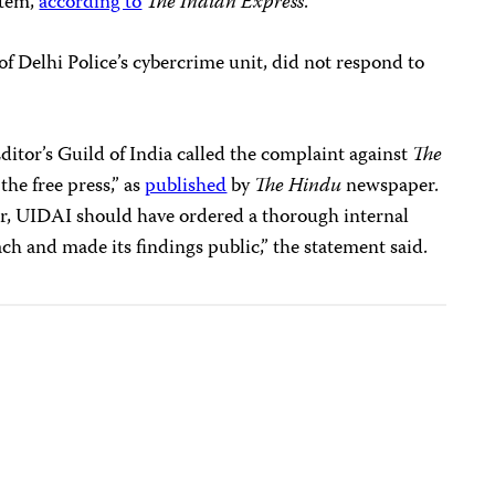
stem,
according to
The Indian Express
.
f Delhi Police’s cybercrime unit, did not respond to
Editor’s Guild of India called the complaint against
The
the free press,” as
published
by
The Hindu
newspaper.
ter, UIDAI should have ordered a thorough internal
ach and made its findings public,” the statement said.