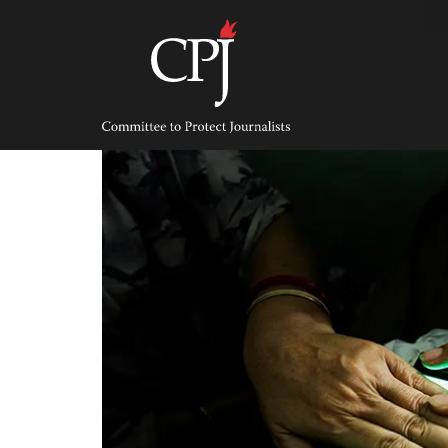
Skip
to
content
Committee
to
Protect
Journalists