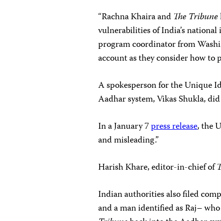
“Rachna Khaira and
The Tribune
vulnerabilities of India’s national
program coordinator from Washing
account as they consider how to 
A spokesperson for the Unique Id
Aadhar system, Vikas Shukla, did
In a January 7
press release
, the 
and misleading.”
Harish Khare, editor-in-chief of
T
Indian authorities also filed co
and a man identified as Raj– who