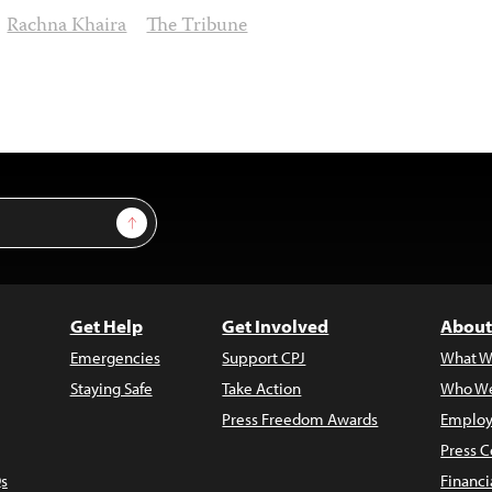
Rachna Khaira
The Tribune
Sign Up
Get Help
Get Involved
About
Emergencies
Support CPJ
What W
Staying Safe
Take Action
Who We
Press Freedom Awards
Employ
Press C
s
Financi