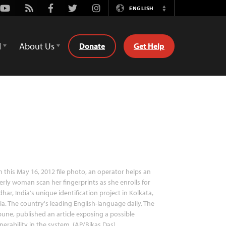
Youtube
Rss
Facebook
Twitter
Instagram
ENGLISH
Switch
Language
d
About Us
Donate
Get Help
n this May 16, 2012 file photo, an operator helps an
erly woman scan her fingerprints as she enrolls for
har, India's unique identification project in Kolkata,
ia. The country's leading English-language daily, The
bune, published an article exposing a possible
nerability in the system. (AP/Bikas Das)