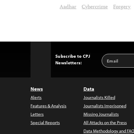
Aadhar
Cybercrime
Forgery
Subscribe to CPJ
Email
Back
Newsletters:
Address
to
Top
News
Data
Alerts
Journalists Killed
Features & Analysis
Journalists Imprisoned
Letters
Missing Journalists
Special Reports
All Attacks on the Press
Data Methodology and FAQ