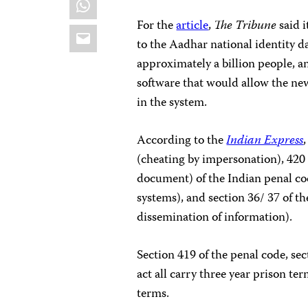
For the
article
,
The Tribune
said 
Email
to the Aadhar national identity d
approximately a billion people, a
software that would allow the new
in the system.
According to the
Indian Express
(cheating by impersonation), 420 
document) of the Indian penal co
systems), and section 36/ 37 of 
dissemination of information).
Section 419 of the penal code, sec
act all carry three year prison te
terms.