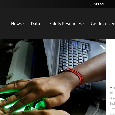
News
Data
Safety Resources
Get Involve
I
eld
Aad
Ind
Tri
vul