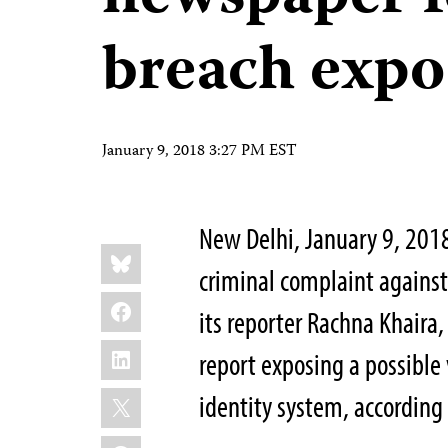
breach expo
January 9, 2018 3:27 PM EST
New Delhi, January 9, 2018
Share
Bluesky
this:
criminal complaint agains
Facebook
its reporter Rachna Khaira,
LinkedIn
report exposing a possible 
X
identity system, according
WhatsApp