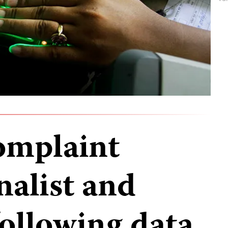
complaint
nalist and
ollowing data