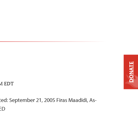
DONATE
PM EDT
d: September 21, 2005 Firas Maadidi, As-
ED