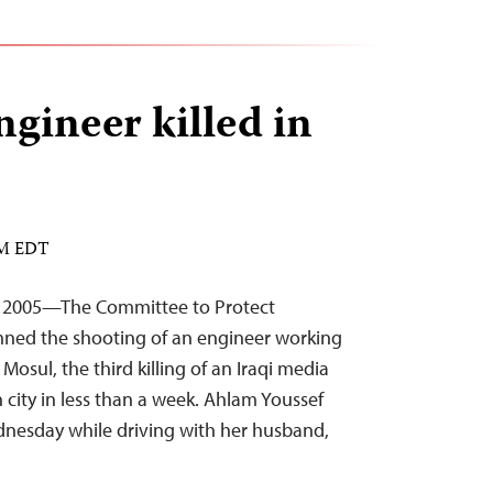
ngineer killed in
PM EDT
, 2005—The Committee to Protect
mned the shooting of an engineer working
n Mosul, the third killing of an Iraqi media
city in less than a week. Ahlam Youssef
nesday while driving with her husband,