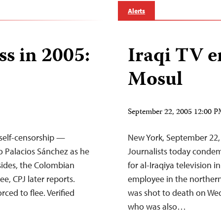
Alerts
ss in 2005:
Iraqi TV e
Mosul
September 22, 2005 12:00 
 self-censorship —
New York, September 22
o Palacios Sánchez as he
Journalists today conde
 sides, the Colombian
for al-Iraqiya television i
ee, CPJ later reports.
employee in the northern 
rced to flee. Verified
was shot to death on Wed
who was also…