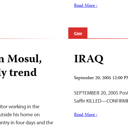
Read More ›
Case
in Mosul,
IRAQ
ly trend
September 20, 2005 12:00 
SEPTEMBER 20, 2005 Poste
Saffir KILLED—CONFIRM
tor working in the
utside his home on
Read More ›
ountry in four days and the