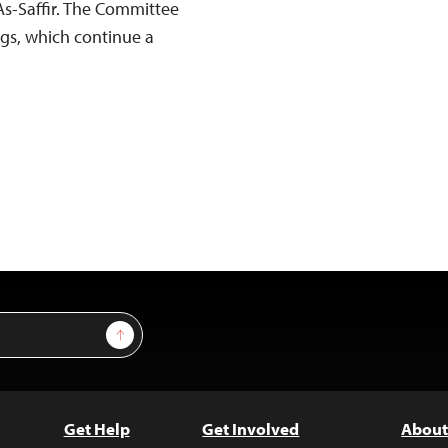
As-Saffir. The Committee
ings, which continue a
Sign Up
Get Help
Get Involved
About