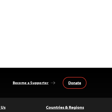
Donate
Become a Supporter
 Us
Countries & Regions