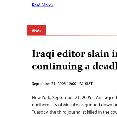
Read More ›
Alerts
Iraqi editor slain 
continuing a dead
September 21, 2005 12:00 PM EDT
New York, September 21, 2005—An Iraqi edi
northern city of Mosul was gunned down o
Tuesday, the third journalist killed in the c