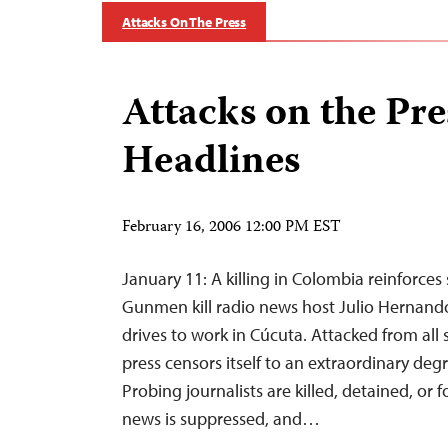
Attacks On The Press
Attacks on the Pre
Headlines
February 16, 2006 12:00 PM EST
January 11: A killing in Colombia reinforces
Gunmen kill radio news host Julio Hernand
drives to work in Cúcuta. Attacked from all
press censors itself to an extraordinary degr
Probing journalists are killed, detained, or fo
news is suppressed, and…