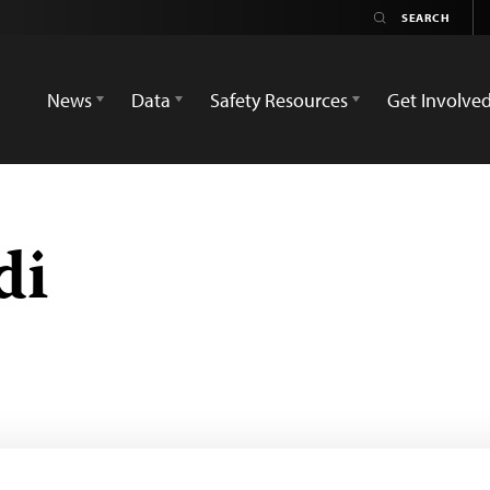
News
Data
Safety Resources
Get Involve
di