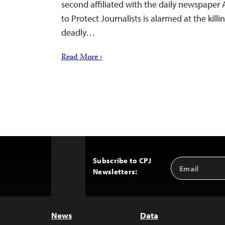
second affiliated with the daily newspaper 
to Protect Journalists is alarmed at the kill
deadly…
Read More ›
Subscribe to CPJ
Email
Back
Newsletters:
Address
to
Top
News
Data