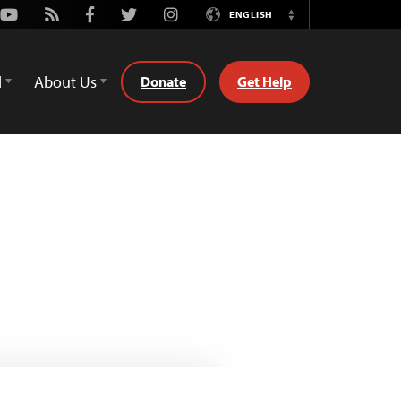
Youtube
Rss
Facebook
Twitter
Instagram
ENGLISH
Switch
Language
d
About Us
Donate
Get Help