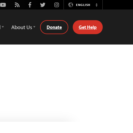
Youtube
Rss
Facebook
Twitter
Instagram
ENGLISH
Switch
Language
d
About Us
Donate
Get Help