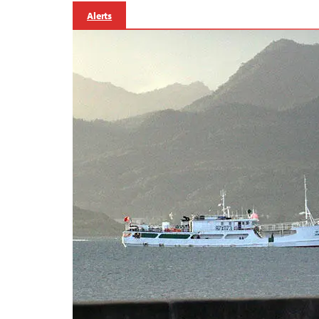
Alerts