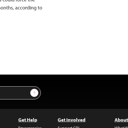
months, according to
Sign Up
Get Help
Get Involved
About
Emergencies
Support CPJ
What W