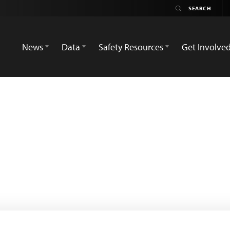
News
Data
Safety Resources
Get Involve