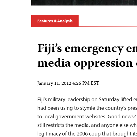
Features & Analysis
Fiji’s emergency e
media oppression 
January 11, 2012 4:26 PM EST
Fiji’s military leadership on Saturday lifted
had been using to stymie the country’s pres
to local government websites. Good news?
still restricts the media, and anyone else w
legitimacy of the 2006 coup that brought it