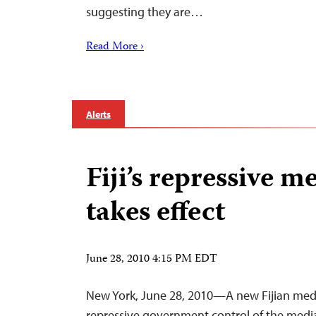
suggesting they are…
Read More ›
Alerts
Fiji’s repressive m
takes effect
June 28, 2010 4:15 PM EDT
New York, June 28, 2010—A new Fijian medi
repressive government control of the media