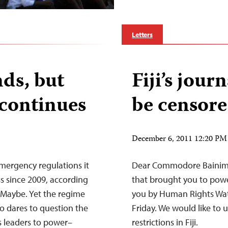
Letters
nds, but
Fiji’s jour
continues
be censor
December 6, 2011 12:20 PM
 emergency regulations it
Dear Commodore Bainimar
s since 2009, according
that brought you to power
 Maybe. Yet the regime
you by Human Rights Wat
ho dares to question the
Friday. We would like to 
s leaders to power–
restrictions in Fiji.