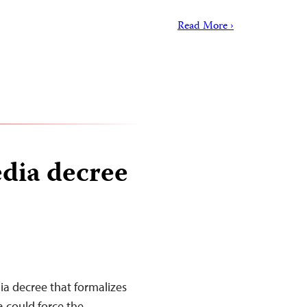
Read More ›
edia decree
a decree that formalizes
 could force the