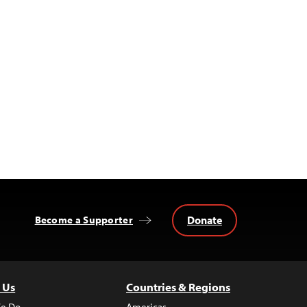
Donate
Become a Supporter
 Us
Countries & Regions
e Do
Americas