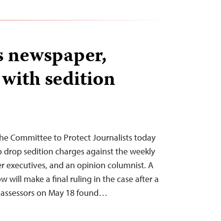
es newspaper,
 with sedition
he Committee to Protect Journalists today
 to drop sedition charges against the weekly
er executives, and an opinion columnist. A
will make a final ruling in the case after a
t assessors on May 18 found…