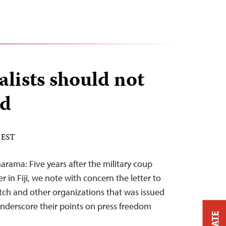
nalists should not
ed
 EST
ama: Five years after the military coup
 in Fiji, we note with concern the letter to
ch and other organizations that was issued
underscore their points on press freedom