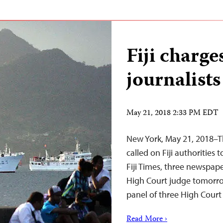
Fiji charg
journalists
May 21, 2018 2:33 PM EDT
New York, May 21, 2018–T
called on Fiji authorities
Fiji Times, three newspap
High Court judge tomorrow 
panel of three High Cour
Read More ›