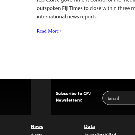
outspoken Fiji Times to close within three 
international news reports.
Read More ›
Subscribe to CPJ
Email
Back
Newsletters:
Address
to
Top
News
Data
Alerts
Journalists Killed