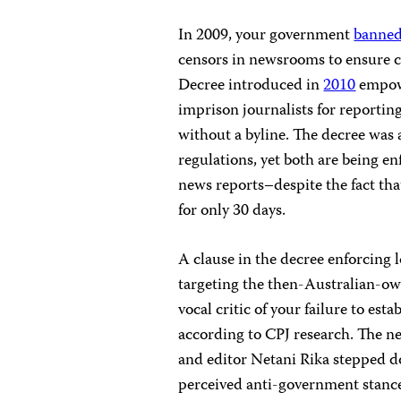
In 2009, your government
banne
censors in newsrooms to ensure 
Decree introduced in
2010
empowe
imprison journalists for reporting
without a byline. The decree was
regulations, yet both are being e
news reports–despite the fact tha
for only 30 days.
A clause in the decree enforcing 
targeting the then-Australian-
vocal critic of your failure to est
according to CPJ research. The 
and editor Netani Rika stepped do
perceived anti-government stance 