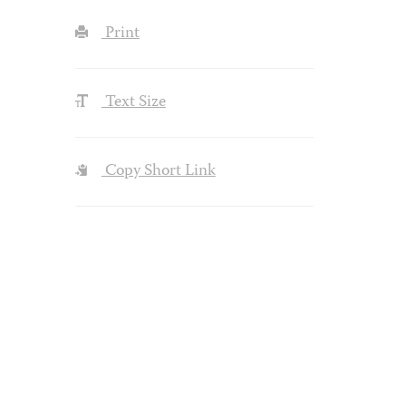
Print
Text Size
Copy Short Link