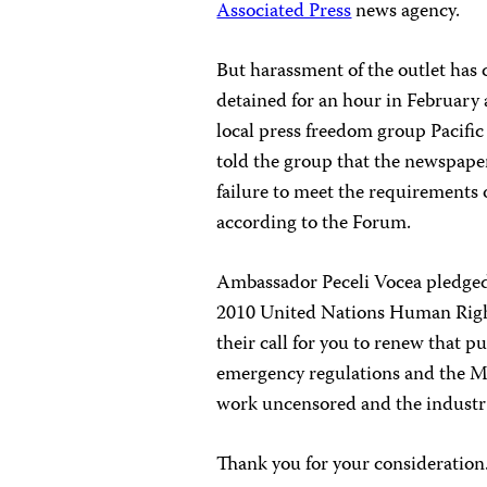
Associated Press
news agency.
But harassment of the outlet has
detained for an hour in February 
local press freedom group Pacif
told the group that the newspaper
failure to meet the requirements 
according to the Forum.
Ambassador Peceli Vocea pledged 
2010 United Nations Human Righ
their call for you to renew that 
emergency regulations and the Me
work uncensored and the industry
Thank you for your consideration