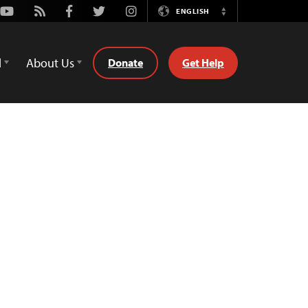
Youtube
Rss
Facebook
Twitter
Instagram
ENGLISH
Switch
Language
d
About Us
Donate
Get Help