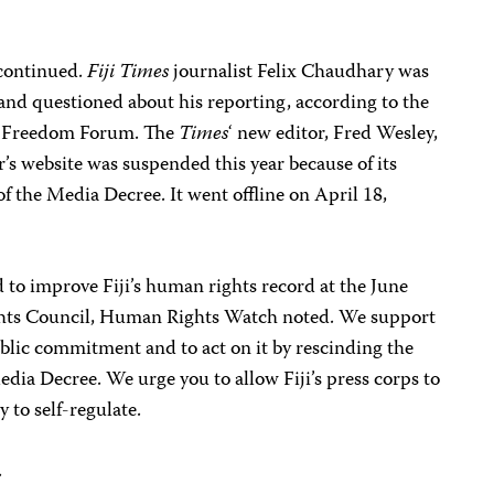
 continued.
Fiji Times
journalist Felix Chaudhary was
and questioned about his reporting, according to the
ic Freedom Forum. The
Times
‘ new editor, Fred Wesley,
’s website was suspended this year because of its
of the Media Decree. It went offline on April 18,
to improve Fiji’s human rights record at the June
ts Council, Human Rights Watch noted. We support
public commitment and to act on it by rescinding the
dia Decree. We urge you to allow Fiji’s press corps to
 to self-regulate.
.