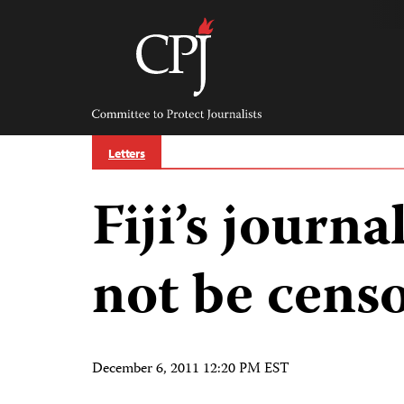
Skip
to
content
Committee
to
Protect
Journalists
Letters
Fiji’s journa
not be cens
December 6, 2011 12:20 PM EST