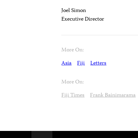
Joel Simon
Executive Director
More On:
Asia
Fiji
Letters
More On:
Fiji Times
Frank Bainimarama