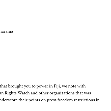
imarama
 that brought you to power in Fiji, we note with
an Rights Watch and other organizations that was
nderscore their points on press freedom restrictions in