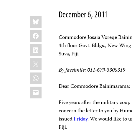
December 6, 2011
Share
Bluesky
this:
Facebook
Commodore Josaia Voreqe Bain
4th floor Govt. Bldgs., New Wing
LinkedIn
Suva, Fiji
X
By facsimile:
011-679-3305319
WhatsApp
Dear Commodore Bainimarama:
Email
Five years after the military coup
concern the letter to you by Hum
issued
Friday
. We would like to u
Fiji.