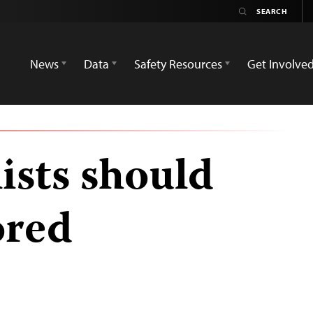
News
Data
Safety Resources
Get Involve
lists should
ored