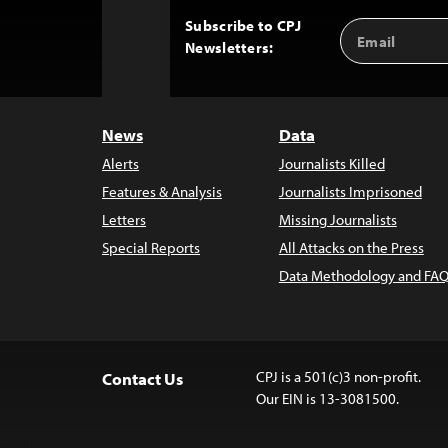
Subscribe to CPJ
Email
Back
Newsletters:
Address
to
Top
News
Data
Alerts
Journalists Killed
Features & Analysis
Journalists Imprisoned
Letters
Missing Journalists
Special Reports
All Attacks on the Press
Data Methodology and FAQ
CPJ is a 501(c)3 non-profit.
Contact Us
Our EIN is 13-3081500.