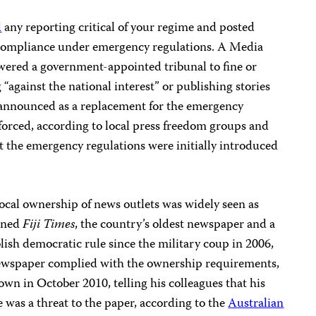
d
any reporting critical of your regime and posted
compliance under emergency regulations. A Media
red a government-appointed tribunal to fine or
 “against the national interest” or publishing stories
 announced as a replacement for the emergency
nforced, according to local press freedom groups and
t the emergency regulations were initially introduced
local ownership of news outlets was widely seen as
owned
Fiji Times
, the country’s oldest newspaper and a
ablish democratic rule since the military coup in 2006,
newspaper complied with the ownership requirements,
wn in October 2010, telling his colleagues that his
was a threat to the paper, according to the
Australian