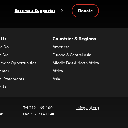
Donate
Become a Supporter
 Us
Countries & Regions
e Do
Americas
 Are
Europe & Central Asia
ment Opportunities
Middle East & North Africa
enter
Africa
al Statements
Asia
t Us
Tel 212-465-1004
info@cpj.org
er
Fax 212-214-0640