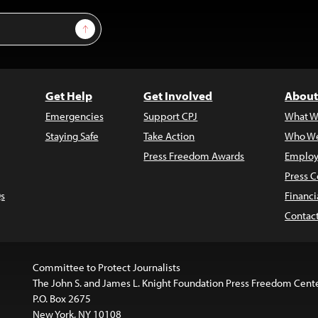
Sign Up
Get Help
Get Involved
About
Emergencies
Support CPJ
What W
Staying Safe
Take Action
Who We
Press Freedom Awards
Employ
Press C
s
Financi
Contac
Committee to Protect Journalists
The John S. and James L. Knight Foundation Press Freedom Cent
P.O. Box 2675
New York, NY 10108