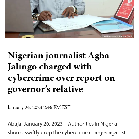
Nigerian journalist Agba
Jalingo charged with
cybercrime over report on
governor’s relative
January 26, 2023 2:46 PM EST
Abuja, January 26, 2023 – Authorities in Nigeria
should swiftly drop the cybercrime charges against