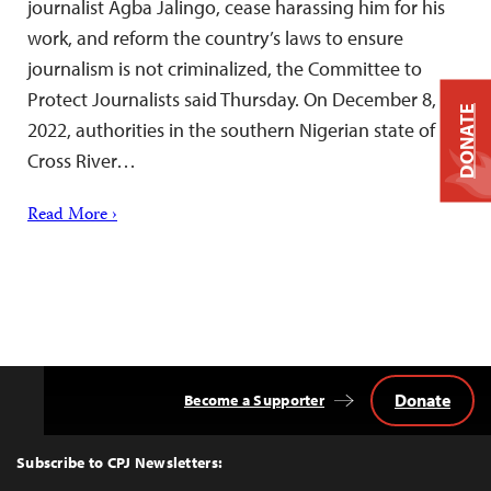
journalist Agba Jalingo, cease harassing him for his
work, and reform the country’s laws to ensure
journalism is not criminalized, the Committee to
Protect Journalists said Thursday. On December 8,
DONATE
2022, authorities in the southern Nigerian state of
Cross River…
Read More ›
Donate
Become a Supporter
Back
to
Top
Subscribe to CPJ Newsletters: