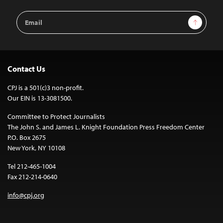
Email
Sign Up
Address
Contact Us
CPJ is a 501(c)3 non-profit.
Our EIN is 13-3081500.
Committee to Protect Journalists
The John S. and James L. Knight Foundation Press Freedom Center
P.O. Box 2675
New York, NY 10108
Tel 212-465-1004
Fax 212-214-0640
info@cpj.org