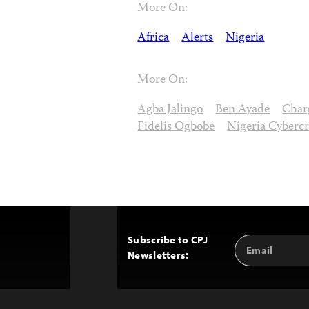
More On:
Africa
Alerts
Nigeria
More On:
Agba Jalingo
Ben Ayade
Char
Fidelis Ogbobe
Nigeria Cyberc
Subscribe to CPJ
Email
Back
Newsletters:
Address
to
Top