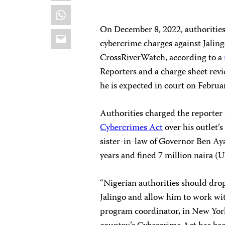
WhatsApp
On December 8, 2022, authorities 
Email
cybercrime charges against Jaling
CrossRiverWatch, according to a
Reporters and a charge sheet revi
he is expected in court on Februa
Authorities charged the reporter 
Cybercrimes Act
over his outlet’
sister-in-law of Governor Ben Aya
years and fined 7 million naira (
“Nigerian authorities should dro
Jalingo and allow him to work with
program coordinator, in New York