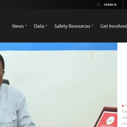
News
Data
Safety Resources
Get Involve
N
Feb
cha
Cr