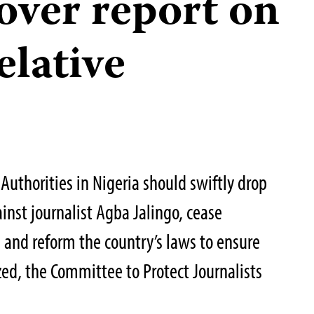
over report on
elative
Authorities in Nigeria should swiftly drop
inst journalist Agba Jalingo, cease
, and reform the country’s laws to ensure
zed, the Committee to Protect Journalists