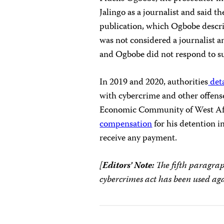
Jalingo as a journalist and said th
publication, which Ogbobe descri
was not considered a journalist a
and Ogbobe did not respond to su
In 2019 and 2020, authorities
deta
with cybercrime and other offens
Economic Community of West Afri
compensation
for his detention in
receive any payment.
[
Editors’ Note:
The fifth paragrap
cybercrimes act has been used aga