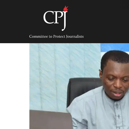
Skip
to
content
Committee
to
Protect
Journalists