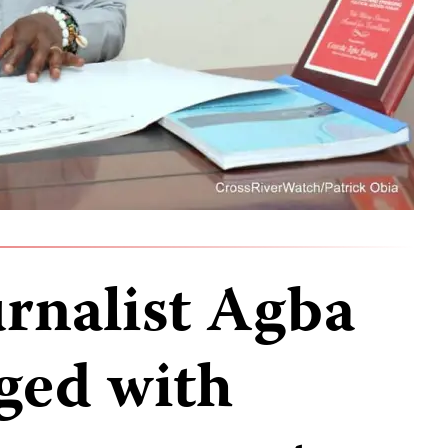
urnalist Agba
rged with