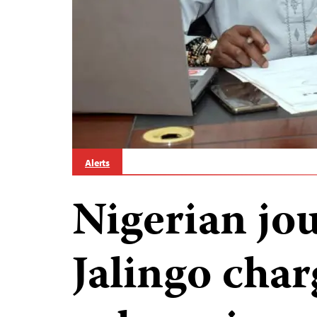
Alerts
Nigerian jo
Jalingo cha