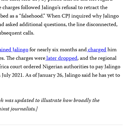
e charges followed Jalingo’s refusal to retract the
bed as a “falsehood.” When CPJ inquired why Jalingo
nd asked additional questions, the line disconnected,
bsequent calls.
ined Jalingo
for nearly six months and
charged
him
es. The charges were
later dropped
, and the regional
ca court ordered Nigerian authorities to pay Jalingo
 July 2021. As of January 26, Jalingo said he has yet to
h was updated to illustrate how broadly the
inst journalists.]