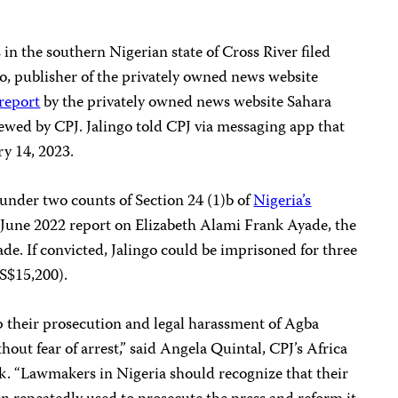
in the southern Nigerian state of Cross River filed
o, publisher of the privately owned news website
report
by the privately owned news website Sahara
ewed by CPJ. Jalingo told CPJ via messaging app that
ry 14, 2023.
under two counts of Section 24 (1)b of
Nigeria’s
s June 2022 report on Elizabeth Alami Frank Ayade, the
de. If convicted, Jalingo could be imprisoned for three
US$15,200).
p their prosecution and legal harassment of Agba
out fear of arrest,” said Angela Quintal, CPJ’s Africa
. “Lawmakers in Nigeria should recognize that their