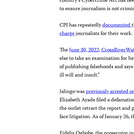
country’s Cybercrime Act has bee
to ensure journalism is not crimin
CPJ has repeatedly
documented
charge
journalists for their work.
The
June 30, 2022, CrossRiverWat
else to take an examination for he
of publishing falsehoods and say
ill will and insult.”
Jalingo was
previously arrested o
Elizabeth Ayade filed a defamati
the outlet retract the report and
face litigation. As of January 26, 
Fidelis Ogbobe, the prosecutor in