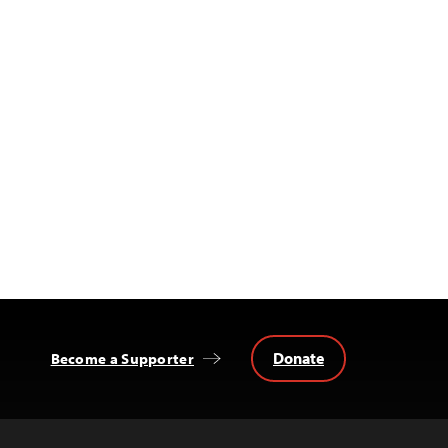
Donate
Become a Supporter