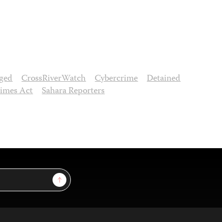
ged
CrossRiverWatch
Cybercrime
Detained
rimes Act
Sahara Reporters
Sign Up