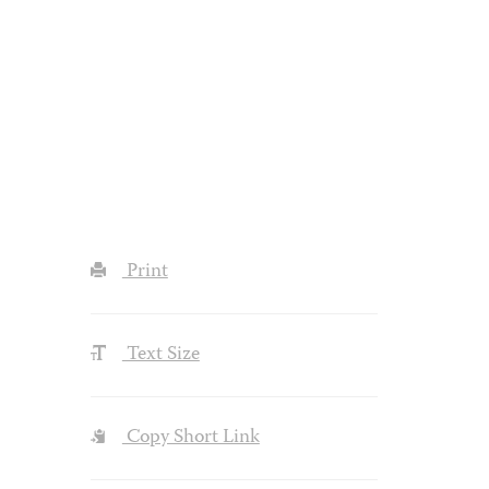
Print
Text Size
Copy Short Link