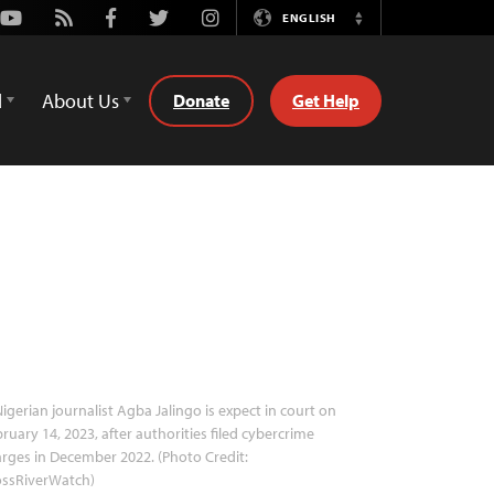
Youtube
Rss
Facebook
Twitter
Instagram
ENGLISH
Switch
Language
d
About Us
Donate
Get Help
igerian journalist Agba Jalingo is expect in court on
ruary 14, 2023, after authorities filed cybercrime
rges in December 2022. (Photo Credit:
ossRiverWatch)