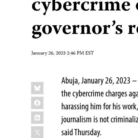
cybercrime 
governor’s r
January 26, 2023 2:46 PM EST
Abuja, January 26, 2023 – 
Share
Bluesky
this:
the cybercrime charges aga
Facebook
harassing him for his work
LinkedIn
journalism is not criminali
X
said Thursday.