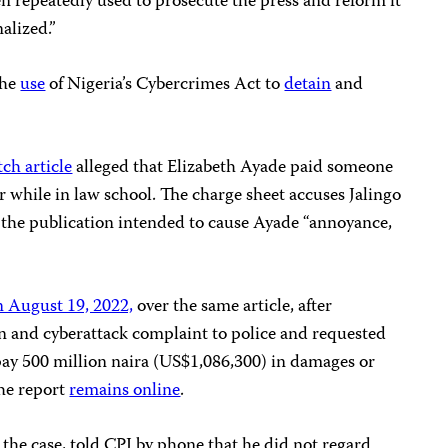
n repeatedly used to prosecute the press and reform it
alized.”
the
use
of Nigeria’s Cybercrimes Act to
detain
and
ch article
alleged that Elizabeth Ayade paid someone
r while in law school. The charge sheet accuses Jalingo
s the publication intended to cause Ayade “annoyance,
n August 19, 2022,
over the same article, after
on and cyberattack complaint to police and requested
 pay 500 million naira (US$1,086,300) in damages or
the report
remains online
.
 the case, told CPJ by phone that he did not regard