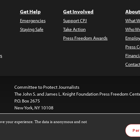
Get Help
Get Involved
About
Emergencies
Support CPJ
What W
Staying Safe
Take Action
Who We
Press Freedom Awards
Employ
Press C
s
Financi
Contac
Committee to Protect Journalists
The John S. and James L. Knight Foundation Press Freedom Cent
P.O. Box 2675
New York, NY 10108
rove your experience. The data is anonymous and not
website is licensed under a
Creative Commons
Images and other
Per
ivatives 4.0 International License
.
license. For more