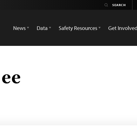
News
Data
Safety Resources
Get Involve
jee