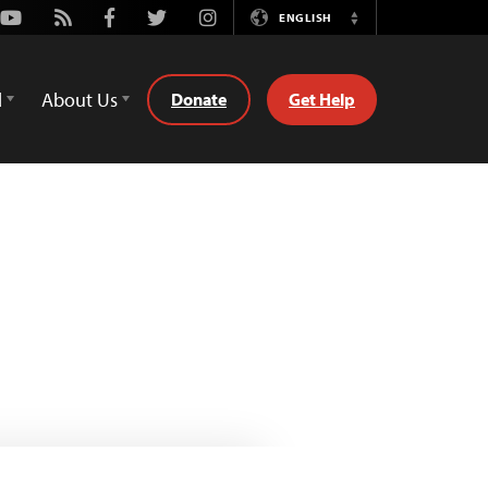
Youtube
Rss
Facebook
Twitter
Instagram
ENGLISH
Switch
Language
d
About Us
Donate
Get Help