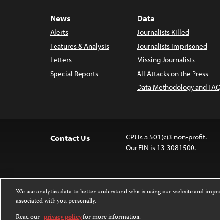
News
Data
Alerts
Journalists Killed
Features & Analysis
Journalists Imprisoned
Letters
Missing Journalists
Special Reports
All Attacks on the Press
Data Methodology and FAQ
CPJ is a 501(c)3 non-profit.
Contact Us
Our EIN is 13-3081500.
We use analytics data to better understand who is using our website and imp
associated with you personally.
Except where noted, text on this 
Attribution-NonCommercial-NoDer
Read our
privacy policy
for more information.