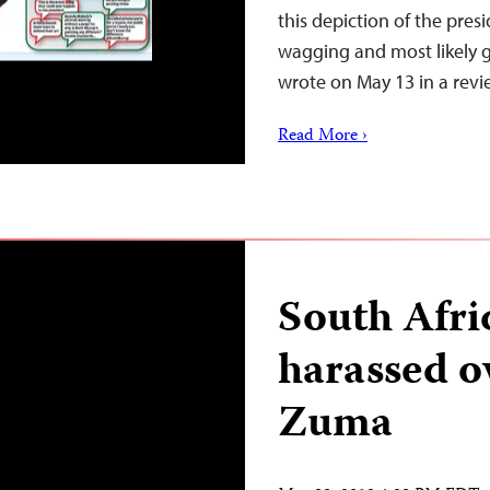
this depiction of the pres
wagging and most likely g
wrote on May 13 in a rev
Read More ›
South Afri
harassed o
Zuma