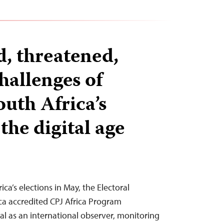
d, threatened,
hallenges of
outh Africa’s
 the digital age
ica’s elections in May, the Electoral
ca accredited CPJ Africa Program
l as an international observer, monitoring