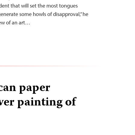
ident that will set the most tongues
enerate some howls of disapproval,” he
iew of an art…
can paper
ver painting of