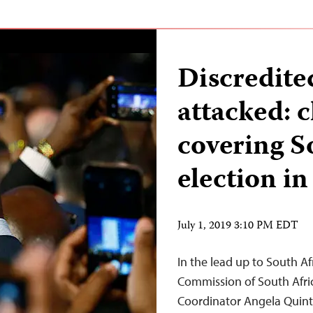
Discredite
attacked: c
covering S
election in
July 1, 2019 3:10 PM EDT
In the lead up to South Afr
Commission of South Afri
Coordinator Angela Quinta