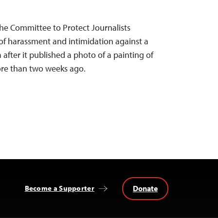
he Committee to Protect Journalists
 harassment and intimidation against a
after it published a photo of a painting of
re than two weeks ago.
Donate
Become a Supporter