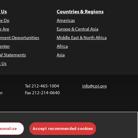
 Us
Countries & Regions
e Do
Americas
 Are
Europe & Central Asia
ment Opportunities
Middle East & North Africa
enter
Africa
al Statements
Asia
t Us
Tel 212-465-1004
info@cpj.org
er
Fax 212-214-0640
 media are not covered by the Creative Commons
sonalize
Accept recommended cookies
 information about permissions, see our
FAQs
.