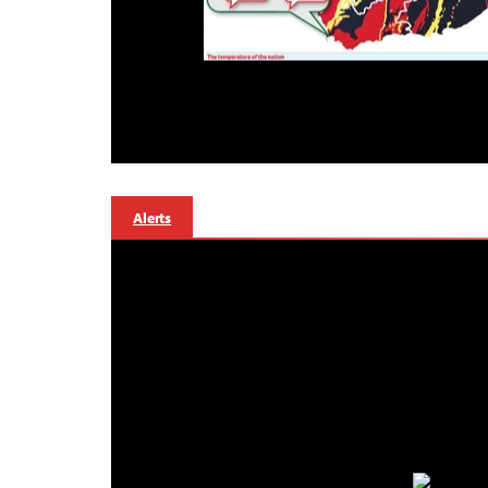
Alerts