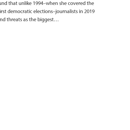
ound that unlike 1994–when she covered the
first democratic elections–journalists in 2019
and threats as the biggest…