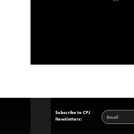
Subscribe to CPJ
Email
Back
Newsletters:
Address
to
Top