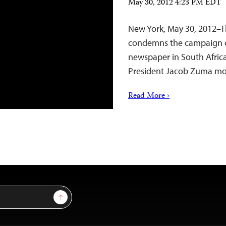
May 30, 2012 4:23 PM EDT
New York, May 30, 2012–T
condemns the campaign of
newspaper in South Africa 
President Jacob Zuma mo
Read More ›
Sign Up