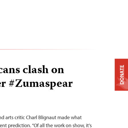
cans clash on
DONATE
ver #Zumaspear
nd arts critic Charl Blignaut made what
nt prediction. “Of all the work on show, it’s