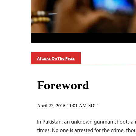
Attacks On The Press
Foreword
April 27, 2015 11:01 AM EDT
In Pakistan, an unknown gunman shoots a 
times. No one is arrested for the crime, tho