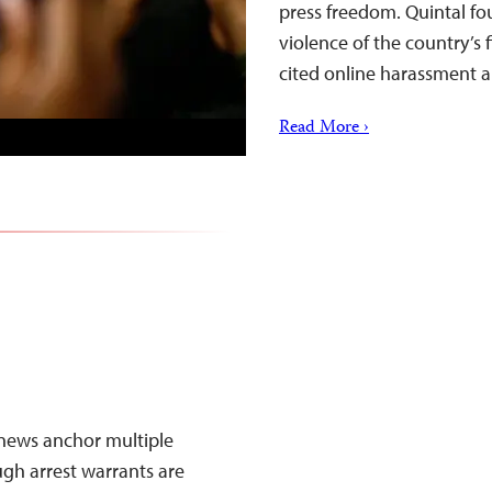
press freedom. Quintal f
violence of the country’s 
cited online harassment 
Read More ›
news anchor multiple
ugh arrest warrants are