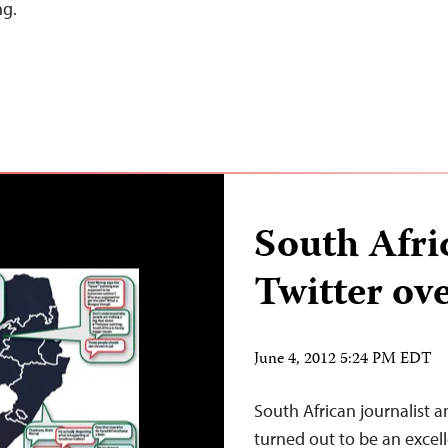
ng.
South Afri
Twitter o
June 4, 2012 5:24 PM EDT
South African journalist a
turned out to be an excelle