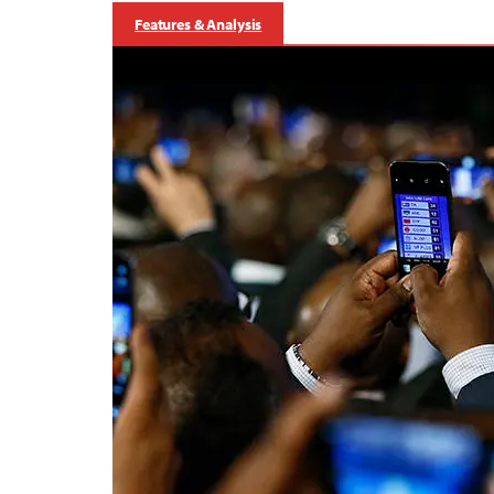
Features & Analysis