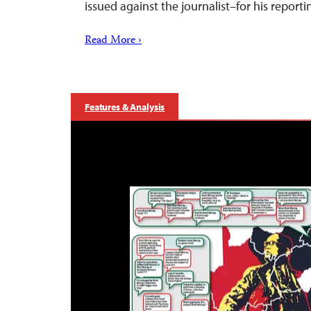
issued against the journalist–for his reporti
Read More ›
Features & Analysis