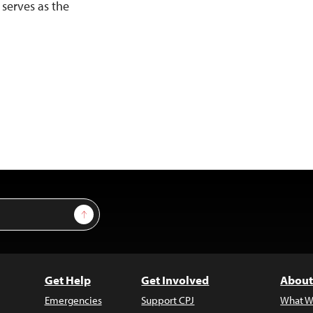
 serves as the
Sign Up
Get Help
Get Involved
About
Emergencies
Support CPJ
What W