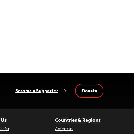
Donate
Become a Supporter
 Us
Countries & Regions
e Do
Americas