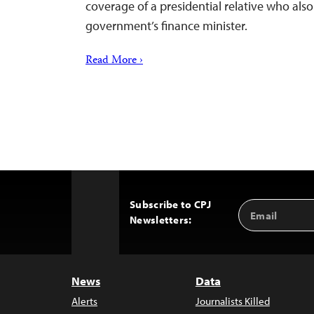
coverage of a presidential relative who also
government’s finance minister.
Read More ›
Subscribe to CPJ
Email
Back
Newsletters:
Address
to
Top
News
Data
Alerts
Journalists Killed