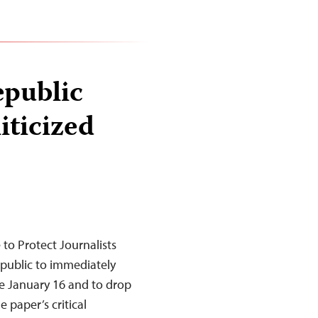
epublic
liticized
to Protect Journalists
Republic to immediately
e January 16 and to drop
 paper’s critical