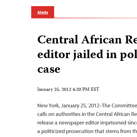
Alerts
Central African R
editor jailed in po
case
January 25, 2012 4:20 PM EST
New York, January 25, 2012–The Committee 
calls on authorities in the Central African 
release a newspaper editor imprisoned sinc
a politicized prosecution that stems from the