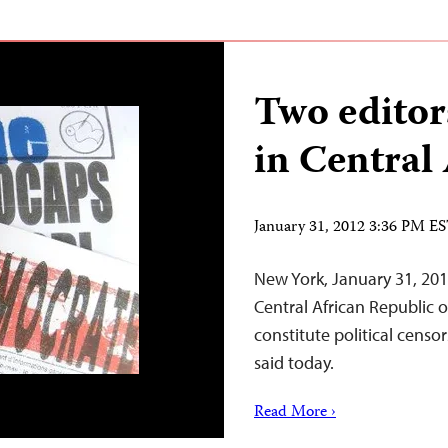
Two editors
in Central
January 31, 2012 3:36 PM E
New York, January 31, 201
Central African Republic ov
constitute political censo
said today.
Read More ›