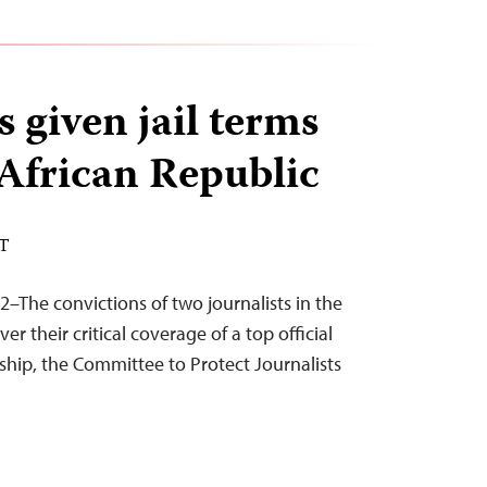
 given jail terms
 African Republic
ST
2–The convictions of two journalists in the
er their critical coverage of a top official
rship, the Committee to Protect Journalists