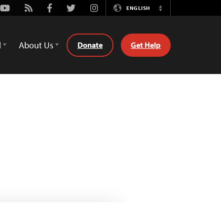
Youtube
Rss
Facebook
Twitter
Instagram
ENGLISH
Switch
Language
d
About Us
Donate
Get Help