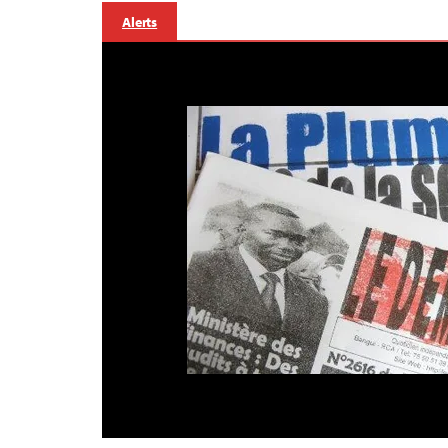
Alerts