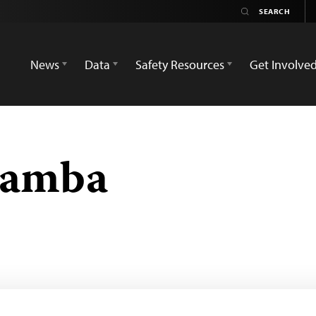
News
Data
Safety Resources
Get Involve
Samba